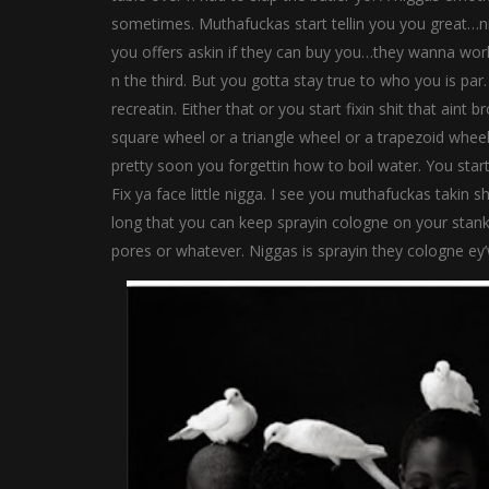
sometimes. Muthafuckas start tellin you you great…n
you offers askin if they can buy you…they wanna wor
n the third. But you gotta stay true to who you is pa
recreatin. Either that or you start fixin shit that ain
square wheel or a triangle wheel or a trapezoid wheel
pretty soon you forgettin how to boil water. You start
Fix ya face little nigga. I see you muthafuckas takin 
long that you can keep sprayin cologne on your stank
pores or whatever. Niggas is sprayin they cologne ey