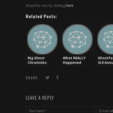
Read the rest by clicking
here
.
Related Posts:
Big Ghost
What REALLY
Ghostfa
Chronicles:
Happened
3rd Annu
Smarten Up
Between Drake
Softest
Aubs… (Drake
And Chris Brown:
In The 
Ways)
Ghostfase Tells
SHARE:
You
LEAVE A REPLY