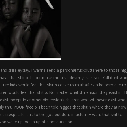
 hand skills ey’day. I wanna send a personal fuckouttahere to those ni
ave that shit b. I dont make threats I destroy lives son. Yall dont wa
ture kids would feel that shit n cease to muthafuckin be born due to
ildren would feel that shit b. No matter what dimension they exist in. 
exist except in another dimension’s children who will never exist who
ously thru YOUR face b. I been told niggas that shit n where they at no
isrespectful shit to the god but dont in actuality want that shit to
gon wake up lookin up at dinosaurs son.