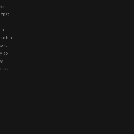
kin
 that
n a
 much n
alt.
ly so
ya
ckas.