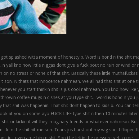
I got splashed witta moment of honesty b. Word is bond n the shit m
n yall kno how little niggas dont give a fuck bout no rain or wind or 
in on no stress or none of that shit. Basically these little muthafuckas 
it son. N thats that innocence nahmean. We all had that shit at one 
henever you start thinkin shit is jus cool nahmean. You kno how like 
throwin coffee mugs n dishes at you type shit….word is bond n you j
 that shit was happenin. That shit dont happen to kids b. You can tel
 look at you on some ayo FUCK LIFE type shit n then 10 minutes later
 shit or kickin it wit they imaginary friends or whatever nahmean. But
 life n the shit hit me son. Tears jus burst out my wig son. I flipped t
ons jus overcame him n shit. Son i be lettin the pressure get to me