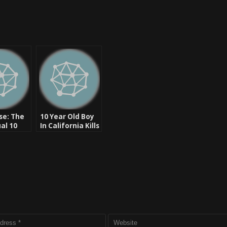
se: The
10 Year Old Boy
al 10
In California Kills
 Niggas
Racist Father –
Game
UPDATE