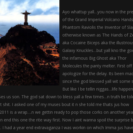
Ayo whattup yall…you now in the pr
of the Grand Imperial Volcano Hand
Phantom Raviolis the Inventor of Sl
otherwise known as The Hands of Z
aka Cocaine Biceps aka the illustriou
Galaxy Knuckles…but yall kno the go
the infamous Big Ghost aka Thor
Molecules the panty melter. First of
apologize for the delay. Its been ma
since the god blessed yall wit some s
But like I be tellin niggas…life happe
es us son. The god sat down to bless yall a few times…n truth be told
at shit. I asked one of my muses bout it n she told me thats jus how
 2011 is a wrap….n we gettin ready to pop those corks on another yea
nd this one the rite way first. Now I aint wanna spoil the surprise b
it. I had a year end extravaganza I was workin on which Imma jus hav