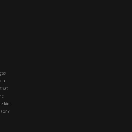
ggas
nna
 that
The
se kids
w son?