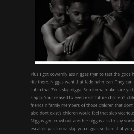
Plus I got cowardly ass niggas tryin to test the gods
rite there. Niggas want that fade nahmean. They can h
catch that Zeus slap nigga. Son Imma make sure ya fu
slap b. Your ceased to even exist future children’s ch
friends n family members of those children that dont 
also dont exist’s children would feel that slap vicari
Niggas gon crawl out another niggas ass to say some d
escalate par. Imma slap you niggas so hard that you 