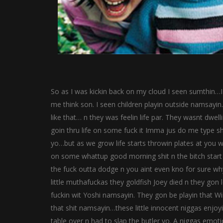
So as I was kickin back on my cloud I seen sumthin…
me think son. I seen children playin outside namsayin…
like that… n they was feelin life par. They wasnt dwell
goin thru life on some fuck it Imma jus do me type sh
yo…but as we grow life starts throwin plates at you w
on some whattup good morning shit n the bitch start 
the fuck outta dodge n you aint even kno for sure why
little muthafuckas they goldfish Joey died n they gon
fuckin wit Yoshi namsayin. They gon be playin that Wii
that shit namsayin…these little innocent niggas enjoyin
table over n had to slap the butler yo. A niggas emoti