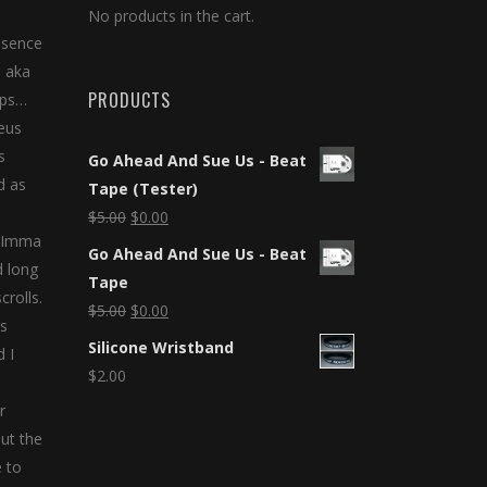
No products in the cart.
esence
s aka
PRODUCTS
aps…
eus
s
Go Ahead And Sue Us - Beat
d as
Tape (Tester)
$
5.00
$
0.00
f Imma
Go Ahead And Sue Us - Beat
d long
Tape
crolls.
$
5.00
$
0.00
ns
Silicone Wristband
 I
$
2.00
r
ut the
e to