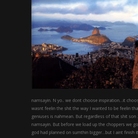
namsayin. N yo.. we dont choose inspiration…it choos
wasnt feelin the shit the way I wanted to be feelin th
geniuses is nahmean. But regardless of that shit son
namsayin. But before we load up the choppers we gon e
god had planned on sumthin bigger…but I aint finish 