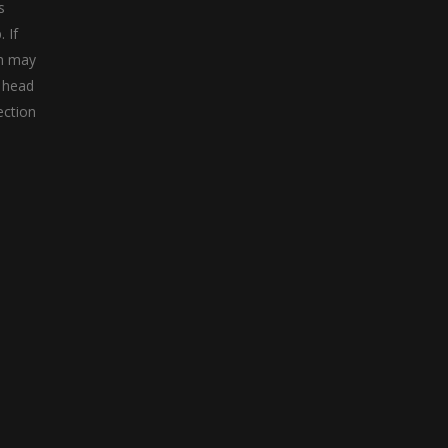
s
 If
 n may
a head
ection