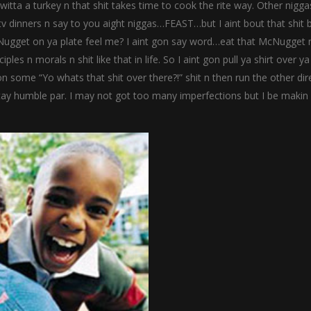
itta a turkey n that shit takes time to cook the rite way. Other nigga
v dinners n say to you aight niggas…FEAST…but I aint bout that shit b.
cNugget on ya plate feel me? I aint gon say word…eat that McNugget
s n morals n shit like that in life. So I aint gon pull ya shirt over y
 on some “Yo whats that shit over there?!” shit n then run the other dir
ay humble par. I may not got too many imperfections but I be makin