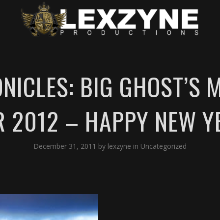
NICLES: BIG GHOST’S 
R 2012 – HAPPY NEW Y
December 31, 2011
by
lexzyne
in
Uncategorized