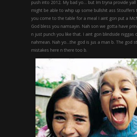
push into 2012. My bad yo… but Im tryna provide yall w
might be able to whip up some bullshit ass Stouffers t
you come to the table for a meal I aint gon put a M
God bless you namsayin. Nah son we gotta have principle
n just punch you like that. I aint gon blindside niggas
nahmean. Nah yo…the god is jus a man b. The god st
mistakes here n there too b.