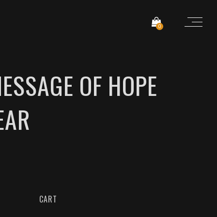
0
MESSAGE OF HOPE
EAR
CART