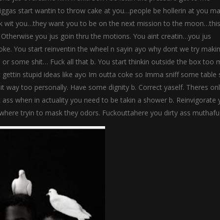
iggas start wantin to throw cake at you…people be hollerin at you ma
k wit you…they want you to be on the next mission to the moon…this
r. Otherwise you jus goin thru the motions. You aint creatin…you jus
t broke. You start reinventin the wheel n sayin ayo why dont we try maki
 or some shit… Fuck all that b. You start thinkin outside the box too
 gettin stupid ideas like ayo Im outta coke so Imma sniff some table s
shit way too personally. Have some dignity b. Correct yaself. Theres on
 ass when in actuality you need to be takin a shower b. Reinvigorate 
’where tryin to mask they odors. Fuckouttahere you dirty ass muthafu