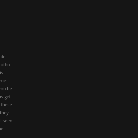
ade
nothn
is
time
you be
us get
l these
 they
 I seen
he