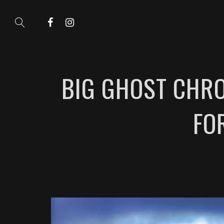
BIG GHOST CHRO
FO