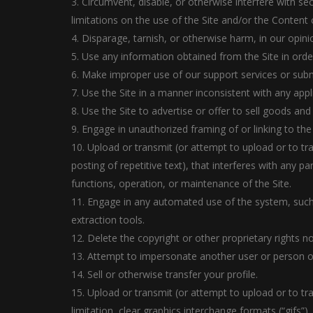
3. Circumvent, disable, or otherwise interfere with sec
limitations on the use of the Site and/or the Content 
4. Disparage, tarnish, or otherwise harm, in our opinio
5. Use any information obtained from the Site in ord
6. Make improper use of our support services or subm
7. Use the Site in a manner inconsistent with any appl
8. Use the Site to advertise or offer to sell goods and
9. Engage in unauthorized framing of or linking to the 
10. Upload or transmit (or attempt to upload or to tr
posting of repetitive text), that interferes with any p
functions, operation, or maintenance of the Site.
11. Engage in any automated use of the system, such
extraction tools.
12. Delete the copyright or other proprietary rights n
13. Attempt to impersonate another user or person o
14. Sell or otherwise transfer your profile.
15. Upload or transmit (or attempt to upload or to tr
limitation, clear graphics interchange formats (“gifs”