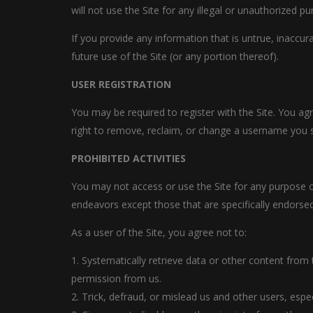
will not use the Site for any illegal or unauthorized pu
If you provide any information that is untrue, inaccu
future use of the Site (or any portion thereof).
USER REGISTRATION
You may be required to register with the Site. You ag
right to remove, reclaim, or change a username you se
PROHIBITED ACTIVITIES
You may not access or use the Site for any purpose o
endeavors except those that are specifically endorse
As a user of the Site, you agree not to:
1. Systematically retrieve data or other content from t
permission from us.
2. Trick, defraud, or mislead us and other users, esp