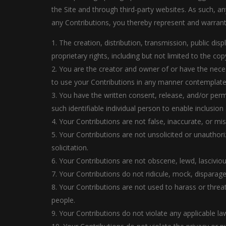
the Site and through third-party websites. As such, 
any Contributions, you thereby represent and warrant
1. The creation, distribution, transmission, public di
proprietary rights, including but not limited to the cop
2. You are the creator and owner of or have the necess
to use your Contributions in any manner contemplate
3. You have the written consent, release, and/or perm
such identifiable individual person to enable inclusi
4. Your Contributions are not false, inaccurate, or mis
5. Your Contributions are not unsolicited or unauthor
solicitation.
6. Your Contributions are not obscene, lewd, lascivious
7. Your Contributions do not ridicule, mock, disparag
8. Your Contributions are not used to harass or threa
people.
9. Your Contributions do not violate any applicable law