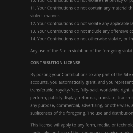
10. Your Contributions do not violate the privacy or pub
11. Your Contributions do not contain any material th
violent manner.
12. Your Contributions do not violate any applicable 
13. Your Contributions do not include any offensive c
14. Your Contributions do not otherwise violate, or li
Any use of the Site in violation of the foregoing viol
CONTRIBUTION LICENSE
By posting your Contributions to any part of the Site 
accounts, you automatically grant, and you represent a
transferable, royalty-free, fully-paid, worldwide right, 
perform, publicly display, reformat, translate, transmi
any purpose, commercial, advertising, or otherwise, a
sublicenses of the foregoing. The use and distribut
This license will apply to any form, media, or tech
applicable, and any of the trademarks, service marks