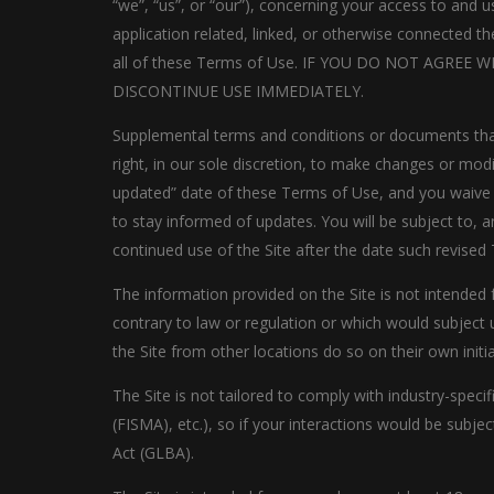
“we”, “us”, or “our”), concerning your access to and
application related, linked, or otherwise connected th
all of these Terms of Use. IF YOU DO NOT AGRE
DISCONTINUE USE IMMEDIATELY.
Supplemental terms and conditions or documents that
right, in our sole discretion, to make changes or mod
updated” date of these Terms of Use, and you waive an
to stay informed of updates. You will be subject to
continued use of the Site after the date such revised
The information provided on the Site is not intended f
contrary to law or regulation or which would subject 
the Site from other locations do so on their own initia
The Site is not tailored to comply with industry-spec
(FISMA), etc.), so if your interactions would be subj
Act (GLBA).