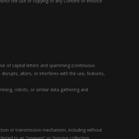
restrict the use or copying of any Content or enforce
 use of capital letters and spamming (continuous
disrupts, alters, or interferes with the use, features,
ning, robots, or similar data gathering and
ection or transmission mechanism, including without
eferred to as “spyware” or “passive collection