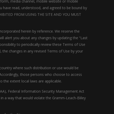
a form, media channel, mobile website or mobile
, you have read, understood, and agreed to be bound by
ROHIBITED FROM USING THE SITE AND YOU MUST
ncorporated herein by reference. We reserve the
ill alert you about any changes by updating the “Last
ponsibility to periodically review these Terms of Use
, the changes in any revised Terms of Use by your
r country where such distribution or use would be
y. Accordingly, those persons who choose to access
o the extent local laws are applicable.
(HIPAA), Federal Information Security Management Act
te in a way that would violate the Gramm-Leach-Bliley