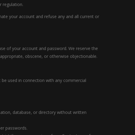
r regulation.
inate your account and refuse any and all current or
l use of your account and password. We reserve the
nappropriate, obscene, or otherwise objectionable.
ot be used in connection with any commercial
ilation, database, or directory without written
user passwords.