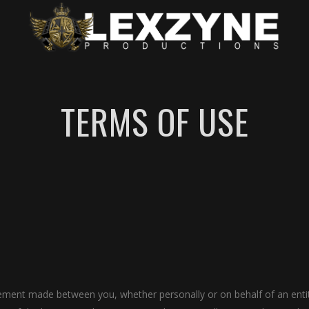
TERMS OF USE
eement made between you, whether personally or on behalf of an ent