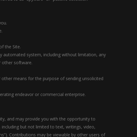
you.
e.
f the Site.
ny automated system, including without limitation, any
or other software.
r other means for the purpose of sending unsolicited
nerating endeavor or commercial enterprise.
lity, and may provide you with the opportunity to
including but not limited to text, writings, video,
ns”). Contributions may be viewable by other users of