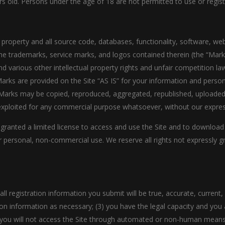
rs old. Persons under the age of 18 are not permitted to use or registe
y property and all source code, databases, functionality, software, we
 the trademarks, service marks, and logos contained therein (the “Mark
 various other intellectual property rights and unfair competition law
rks are provided on the Site “AS IS” for your information and person
Marks may be copied, reproduced, aggregated, republished, uploaded, 
e exploited for any commercial purpose whatsoever, without our expres
e granted a limited license to access and use the Site and to download
 personal, non-commercial use. We reserve all rights not expressly gr
all registration information you submit will be true, accurate, current
on information as necessary; (3) you have the legal capacity and you
(5) you will not access the Site through automated or non-human means,