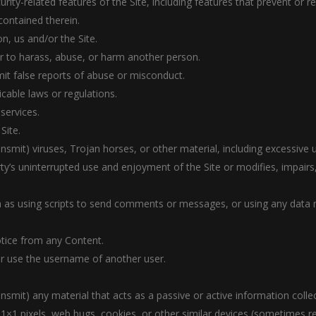
urity-related features of the Site, including features that prevent or 
contained therein.
n, us and/or the Site.
er to harass, abuse, or harm another person.
it false reports of abuse or misconduct.
icable laws or regulations.
 services.
Site.
ansmit) viruses, Trojan horses, or other material, including excessive
arty’s uninterrupted use and enjoyment of the Site or modifies, impairs, 
 as using scripts to send comments or messages, or using any data mi
otice from any Content.
r use the username of another user.
ansmit) any material that acts as a passive or active information coll
), 1×1 pixels, web bugs, cookies, or other similar devices (sometimes r