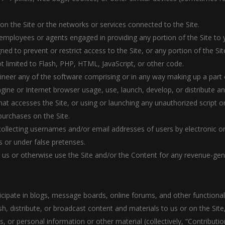
 on the Site or the networks or services connected to the Site.
 employees or agents engaged in providing any portion of the Site to 
d to prevent or restrict access to the Site, or any portion of the Sit
ot limited to Flash, PHP, HTML, JavaScript, or other code.
ineer any of the software comprising or in any way making up a part o
gine or Internet browser usage, use, launch, develop, or distribute a
r that accesses the Site, or using or launching any unauthorized script 
urchases on the Site.
 collecting usernames and/or email addresses of users by electronic o
 or under false pretenses.
th us or otherwise use the Site and/or the Content for any revenue-ge
rticipate in blogs, message boards, online forums, and other functiona
sh, distribute, or broadcast content and materials to us or on the Site, 
or personal information or other material (collectively, “Contributio