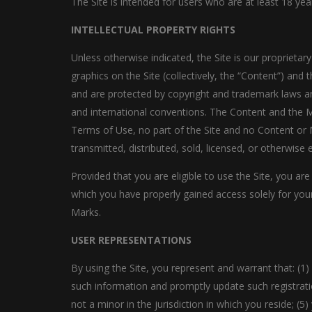
The Site is intended for users who are at least 18 yea
INTELLECTUAL PROPERTY RIGHTS
Unless otherwise indicated, the Site is our proprietar
graphics on the Site (collectively, the “Content”) and
and are protected by copyright and trademark laws and
and international conventions. The Content and the Ma
Terms of Use, no part of the Site and no Content or 
transmitted, distributed, sold, licensed, or otherwis
Provided that you are eligible to use the Site, you ar
which you have properly gained access solely for your
Marks.
USER REPRESENTATIONS
By using the Site, you represent and warrant that: (1) 
such information and promptly update such registrati
not a minor in the jurisdiction in which you reside; 