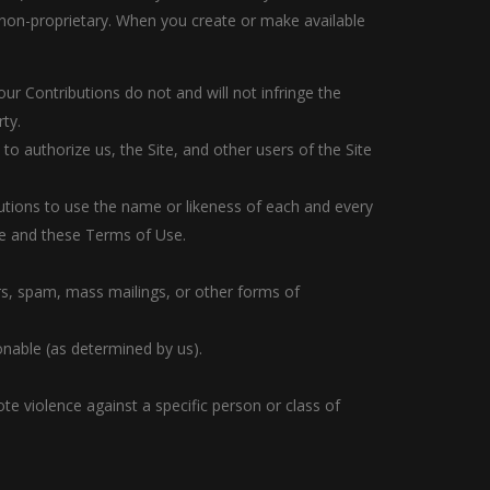
 non-proprietary. When you create or make available
our Contributions do not and will not infringe the
rty.
to authorize us, the Site, and other users of the Site
butions to use the name or likeness of each and every
ite and these Terms of Use.
ers, spam, mass mailings, or other forms of
ionable (as determined by us).
te violence against a specific person or class of