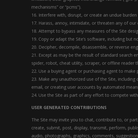
mechanisms” or “pcms”).
16. Interfere with, disrupt, or create an undue burden
17. Harass, annoy, intimidate, or threaten any of our
18. Attempt to bypass any measures of the Site designe
19. Copy or adapt the Site’s software, including but n
20. Decipher, decompile, disassemble, or reverse eng
21. Except as may be the result of standard search en
spider, robot, cheat utility, scraper, or offline reade
22. Use a buying agent or purchasing agent to make p
23. Make any unauthorized use of the Site, including
email, or creating user accounts by automated means
24. Use the Site as part of any effort to compete wi
USER GENERATED CONTRIBUTIONS
The Site may invite you to chat, contribute to, or pa
create, submit, post, display, transmit, perform, publi
audio, photographs, graphics, comments, suggestions, 