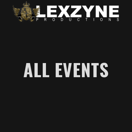
ALL EVENTS