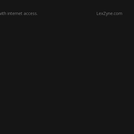
th internet access.
LexZyne.com