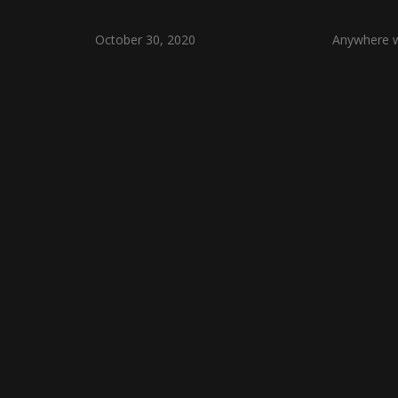
October 30, 2020
Anywhere wi