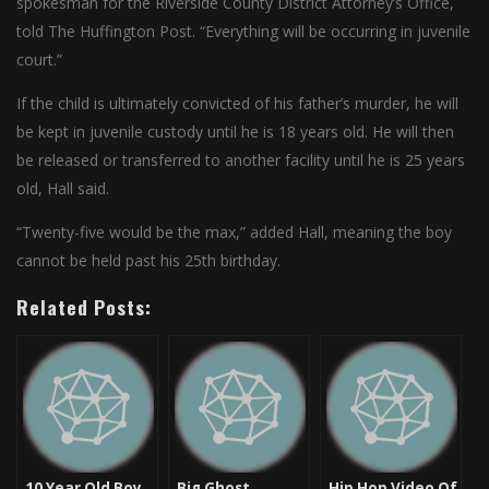
spokesman for the Riverside County District Attorney’s Office,
told The Huffington Post. “Everything will be occurring in juvenile
court.”
If the child is ultimately convicted of his father’s murder, he will
be kept in juvenile custody until he is 18 years old. He will then
be released or transferred to another facility until he is 25 years
old, Hall said.
“Twenty-five would be the max,” added Hall, meaning the boy
cannot be held past his 25th birthday.
Related Posts:
10 Year Old Boy
Big Ghost
Hip Hop Video Of