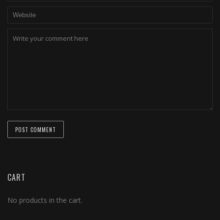
CART
No products in the cart.