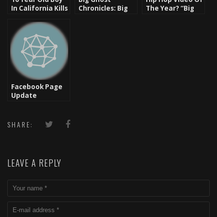
In California Kills
Chronicles: Big
The Year? “Big
Racist Father
Ghost’s Message
Beast” – Killer
of Hope for 2012
Mike ft. Bun B,
– Happy New
T.I., Trouble, El P
Year
Facebook Page
Update
SHARE:
LEAVE A REPLY