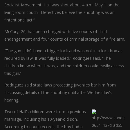
Socialist Movement. Hall was shot about 4 a.m. May 1 on the
living room couch. Detectives believe the shooting was an
“intentional act.”
McCary, 26, has been charged with five counts of child
endangerment and four counts of criminal storage of a fire arm.
“The gun didn’t have a trigger lock and was not in a lock box as
required by law. It was fully loaded,” Rodriguez said. “The
children knew where it was, and the children could easily access
this gun.’’
Rodriguez said state laws protecting juveniles bar him from
discussing details of the shooting until after Wednesday’s
hearing.
Two of Hall’s children were from a previous
marriage, including his 10-year-old son.
According to court records, the boy had a