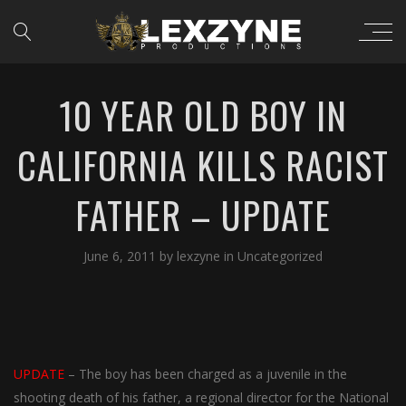
10 YEAR OLD BOY IN
CALIFORNIA KILLS RACIST
FATHER – UPDATE
June 6, 2011
by
lexzyne
in
Uncategorized
UPDATE
– The boy has been charged as a juvenile in the
shooting death of his father, a regional director for the National