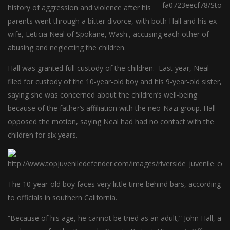
history of aggression and violence after his
parents went through a bitter divorce, with both Hall and his ex-
wife, Leticia Neal of Spokane, Wash., accusing each other of
abusing and neglecting the children.
Hall was granted full custody of the children. Last year, Neal
filed for custody of the 10-year-old boy and his 9-year-old sister,
saying she was concerned about the children’s well-being
because of the father’s affiliation with the neo-Nazi group. Hall
opposed the motion, saying Neal had had no contact with the
children for six years.
The 10-year-old boy faces very little time behind bars, according
to officials in southern California.
“Because of his age, he cannot be tried as an adult,” John Hall, a