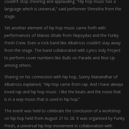
couldn’t stop cheering and applauding. “Hip hop music has a
language which is universal,” said performer Shrestha from the
stage.
Yet another element of hip hop music came forth with
performances of Manas Ghale from Nepsydaz and the Funky
Fresh Crew. Even a rock band like Albatross couldn’t stay away
from the stage. The band collaborated with Lyrics Indy Project
to perform cover numbers like Bulls on Parade and Rise Up
among others.
Sharing on his connection with hip hop, Sunny Manandhar of
Albatross explained, “Hip hop came from rap. And I have always
loved rap and hip hop music. I like the beats and the noise that
is in a way music that is used in hip hop.”
The event was held to celebrate the conclusion of a workshop
on hip hop held from August 21 to 28. It was organised by Funky
Fresh, a universal hip hop movement in collaboration with