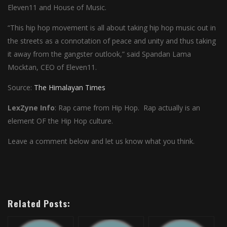
Eleven11 and House of Music.
“This hip hop movement is all about taking hip hop music out in
the streets as a connotation of peace and unity and thus taking
it away from the gangster outlook,” said Spandan Lama
Mocktan, CEO of Eleven11.
Source:
The Himalayan Times
LexZyne Info
: Rap came from Hip Hop. Rap actually is an
element OF the Hip Hop culture.
Leave a comment below and let us know what you think.
Related Posts: