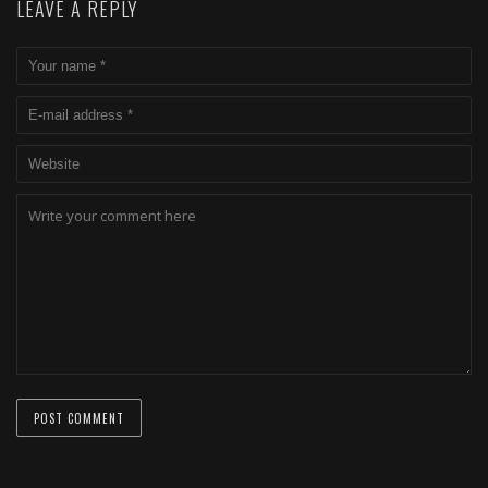
LEAVE A REPLY