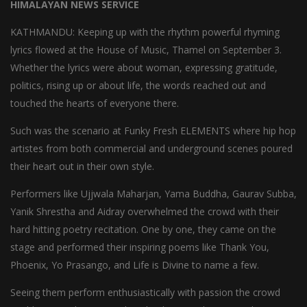
HIMALAYAN NEWS SERVICE
KATHMANDU: Keeping up with the rhythm powerful rhyming
lyrics flowed at the House of Music, Thamel on September 3.
Whether the lyrics were about woman, expressing gratitude,
politics, rising up or about life, the words reached out and
touched the hearts of everyone there.
Such was the scenario at Funky Fresh ELEMENTS where hip hop
artistes from both commercial and underground scenes poured
their heart out in their own style.
Performers like Ujjwala Maharjan, Yama Buddha, Gaurav Subba,
Yanik Shrestha and Aidray overwhelmed the crowd with their
hard hitting poetry recitation. One by one, they came on the
stage and performed their inspiring poems like Thank You,
Phoenix, Yo Prasango, and Life is Divine to name a few.
Seeing them perform enthusiastically with passion the crowd