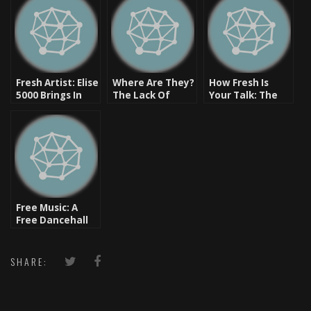
Fresh Artist: Elise
Where Are They?
How Fresh Is
5000 Brings In
The Lack Of
Your Talk: The
The Future of
Females In Hip
Origins Of Some
R&B
Hop
Of Your Slang
Free Music: A
Free Dancehall
Sensi One Hour
Mix [Listen Now]
SHARE: