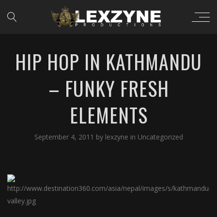
HIP HOP IN KATHMANDU
– FUNKY FRESH
ELEMENTS
September 4, 2011
by
lexzyne
in
Uncategorized