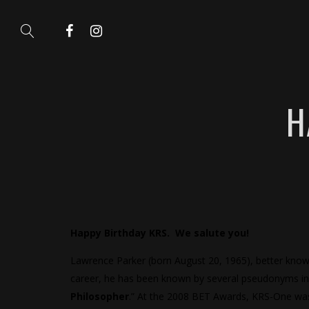
H
Happy Birthday KRS. We salute you!
Lawrence Parker (born August 20, 1965), better kno
career, he has been known by several pseudonyms inc
Philosopher
.” At the 2008 BET Awards, KRS-One was 