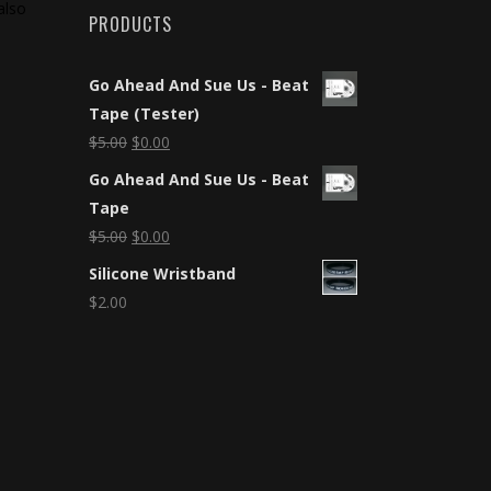
also
PRODUCTS
Go Ahead And Sue Us - Beat
Tape (Tester)
$
5.00
$
0.00
Go Ahead And Sue Us - Beat
Tape
$
5.00
$
0.00
Silicone Wristband
$
2.00