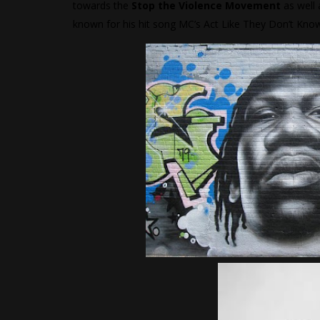
towards the
Stop the Violence Movement
as well 
known for his hit song MC’s Act Like They Don’t Kno