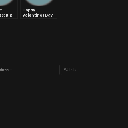
t
Happy
es: Big
Valentines Day
 Message
Ladies: Find Love
for 2012
– DoItAll Ft. Rob
 New
Reals