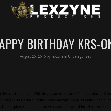
APPY BIRTHDAY KRS-O
August 20, 2010
by
lexzyne
in
Uncategorized
wn by his stage name
KRS-One
is an American MC and producer. Over
luding “
Kris Parker
,” “
The Blastmaster
,” “
The Teacha
,” and “
Th
the recipient of the Lifetime Achievement Award for all his work and