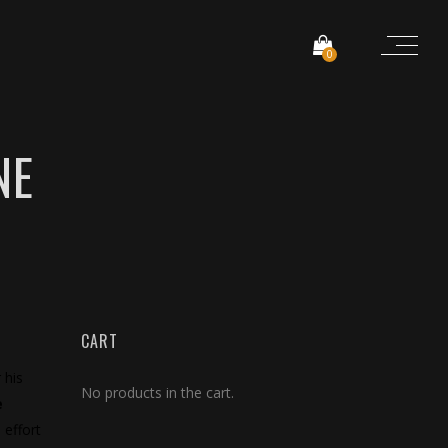
0
NE
CART
 his
No products in the cart.
e
 effort