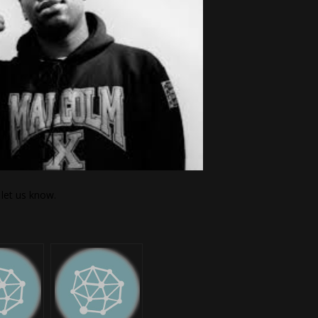
let us know.