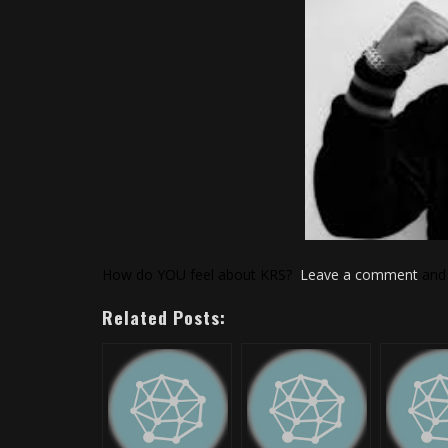
How do YOU feel about KRS?
Leave a comment
and 
Related Posts: