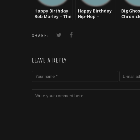
Happy Birthday
Happy Birthday
Big Ghos
Bob Marley – The
Hip-Hop –
Chronicl
Man, The Legend
August 11 -1973
Ghost’s
of Hope 
– Happy
SHARE:
Year
LEAVE A REPLY