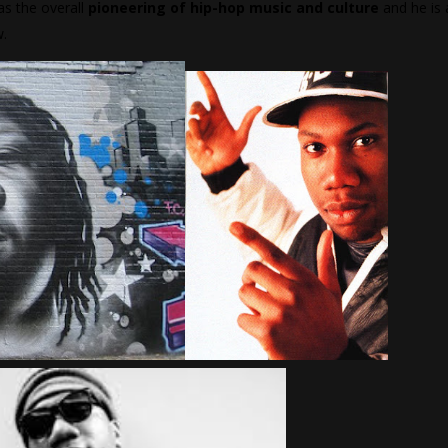
as the overall
pioneering of hip-hop music and culture
and he is 
w.