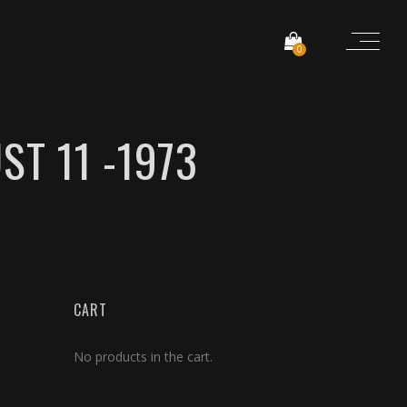
0
T 11 -1973
CART
No products in the cart.