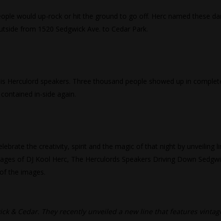
eople would up-rock or hit the ground to go off. Herc named these da
utside from 1520 Sedgwick Ave. to Cedar Park.
p his Herculord speakers. Three thousand people showed up in complet
contained in-side again.
rate the creativity, spirit and the magic of that night by unveiling l
 images of DJ Kool Herc, The Herculords Speakers Driving Down Sedgw
 of the images.
ck & Cedar. They recently unveiled a new line that features vintag