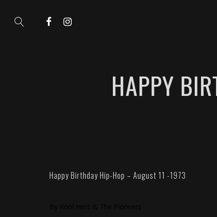
HAPPY BIR
Happy Birthday Hip-Hop – August 11 -1973
By Kool Herc & The Pioneers