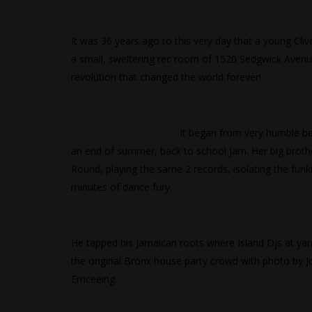
It was 36 years ago to this very day that a young Cli
a small, sweltering rec room of 1520 Sedgwick Avenu
revolution that changed the world forever!
It began from very humble b
an end of summer, back to school jam. Her big broth
Round, playing the same 2 records, isolating the funk
minutes of dance fury.
He tapped his Jamaican roots where Island Djs at yar
the original Bronx house party crowd with photo by 
Emceeing.