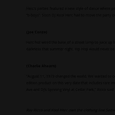
Herc’s parties featured a new style of dance where p
“b-boys”. Soon DJ Kool Herc had to move the party o
(Joe Conzo)
Herc hot wired the base of a street lamp to juice u
darkness that summer night. Hip Hop would never be 
(Charlie Ahearn)
“August 11, 1973 changed the world. We wanted to celeb
edition product on this very date that includes rare
Ave and Dj’s Spinning Vinyl at Cedar Park,” Ricco said
Ray Ricco and Kool Herc own the clothing line Sedwi