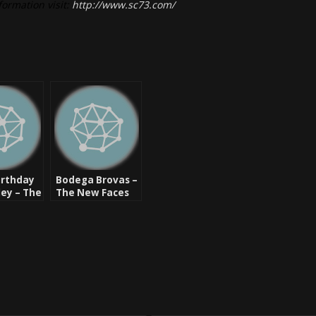
formation visit:
http://www.sc73.com/
irthday
Bodega Brovas –
ey – The
The New Faces
e Legend
Of Hip Hop