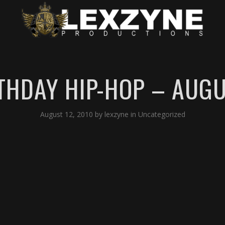
THDAY HIP-HOP – AUGUS
August 12, 2010
by
lexzyne
in
Uncategorized