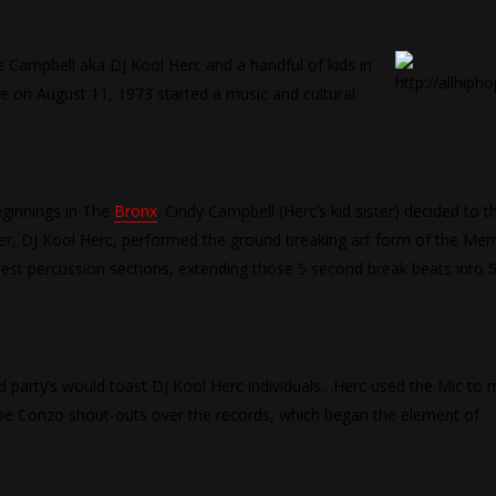
ve Campbell aka DJ Kool Herc and a handful of kids in
e on August 11, 1973 started a music and cultural
eginnings in The
Bronx
. Cindy Campbell (Herc’s kid sister) decided to 
er, DJ Kool Herc, performed the ground breaking art form of the Mer
iest percussion sections, extending those 5 second break beats into 
d party’s would toast DJ Kool Herc individuals…Herc used the Mic to
Joe Conzo shout-outs over the records, which began the element of