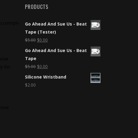
PRODUCTS
Go Ahead And Sue Us - Beat
Tape (Tester)
$
5.00
$
0.00
Go Ahead And Sue Us - Beat
Tape
throw
$
5.00
$
0.00
ry-Go-
5
Silicone Wristband
$
2.00
 move