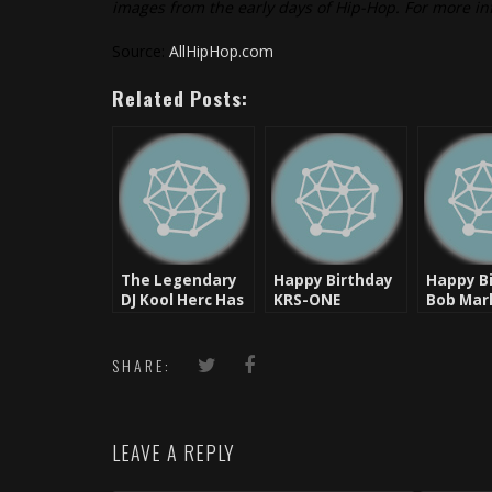
images from the early days of Hip-Hop. For more in
Source:
AllHipHop.com
Related Posts:
The Legendary
Happy Birthday
Happy B
DJ Kool Herc Has
KRS-ONE
Bob Marl
Been
Man, Th
Hospitalized
SHARE:
LEAVE A REPLY