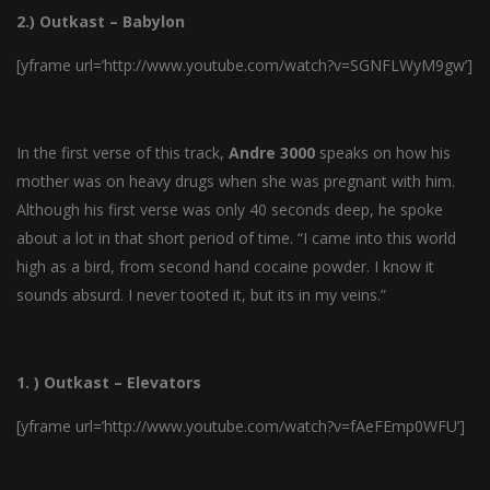
2.) Outkast – Babylon
[yframe url=’http://www.youtube.com/watch?v=SGNFLWyM9gw’]
In the first verse of this track,
Andre
3000
speaks on how his
mother was on heavy drugs when she was pregnant with him.
Although his first verse was only 40 seconds deep, he spoke
about a lot in that short period of time. “I came into this world
high as a bird, from second hand cocaine powder. I know it
sounds absurd. I never tooted it, but its in my veins.”
1. ) Outkast – Elevators
[yframe url=’http://www.youtube.com/watch?v=fAeFEmp0WFU’]