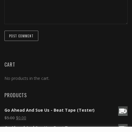
CART
No products in the cart.
PRODUCTS
Go Ahead And Sue Us - Beat Tape (Tester)
$
5.00
$
0.00
Go Ahead And Sue Us - Beat Tape