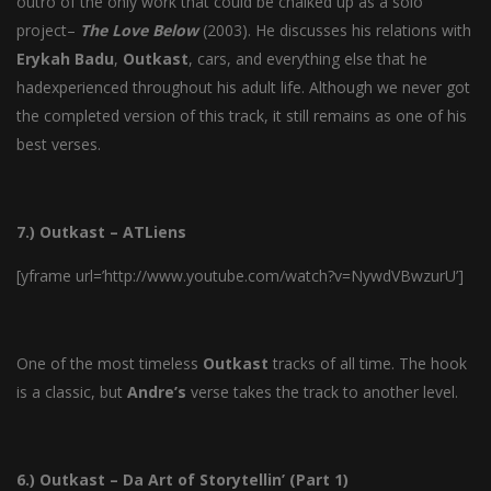
outro of the only work that could be chalked up as a solo
project–
The
Love
Below
(2003). He discusses his relations with
Erykah
Badu
,
Outkast
, cars, and everything else that he
hadexperienced throughout his adult life. Although we never got
the completed version of this track, it still remains as one of his
best verses.
7.) Outkast – ATLiens
[yframe url=’http://www.youtube.com/watch?v=NywdVBwzurU’]
One of the most timeless
Outkast
tracks of all time. The hook
is a classic, but
Andre’s
verse takes the track to another level.
6.) Outkast – Da Art of Storytellin’ (Part 1)