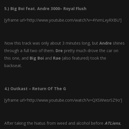
5.) Big Boi feat. Andre 3000– Royal Flush
[yframe url=’http://www.youtube.com/watch?v=4YvmLxyRXBU’]
Now this track was only about 3 minutes long, but
Andre
shines
through a full two of them.
Dre
pretty much drove the car on
this one, and
Big
Boi
and
Rae
(also featured) took the
backseat.
4.) Outkast – Return Of The G
[yframe url=’http://www.youtube.com/watch?v=QXSWwsrSZ9o’]
After taking the hiatus from weed and alcohol before
ATLiens
,