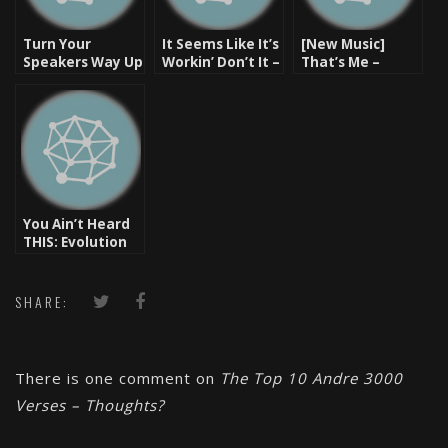
Turn Your
It Seems Like It’s
[New Music]
Speakers Way Up
Workin’ Don’t It –
That’s Me –
– Monday
IMAKEMADBEATS
Butta Verses
Motivator
& Butta Verses
(prod. by Lord
[Video]
Finesse) – Hip
Hop Heat
You Ain’t Heard
THIS: Evolution
3000 [Video]
SHARE:
There is one comment on
The Top 10 Andre 3000
Verses – Thoughts?