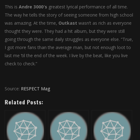
This is
Andre
3000′s
greatest lyrical performance of all time.
The way he tells the story of seeing someone from high school
was amazing. At the time,
Outkast
wasn’t as rich as everyone
thought they were. They had a hit album, but they were still
going through the same daily struggles as everyone else. “True,
I got more fans than the average man, but not enough loot to
last me ’til the end of the week. I live by the beat, like you live
check to check.”
Source:
RESPECT Mag
Related Posts: