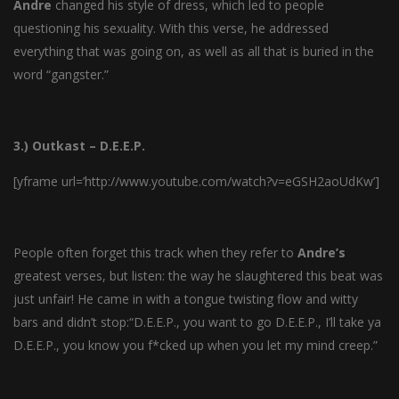
Andre
changed his style of dress, which led to people
questioning his sexuality. With this verse, he addressed
everything that was going on, as well as all that is buried in the
word “gangster.”
3.) Outkast – D.E.E.P.
[yframe url=’http://www.youtube.com/watch?v=eGSH2aoUdKw’]
People often forget this track when they refer to
Andre’s
greatest verses, but listen: the way he slaughtered this beat was
just unfair! He came in with a tongue twisting flow and witty
bars and didn’t stop:“D.E.E.P., you want to go D.E.E.P., I’ll take ya
D.E.E.P., you know you f*cked up when you let my mind creep.”