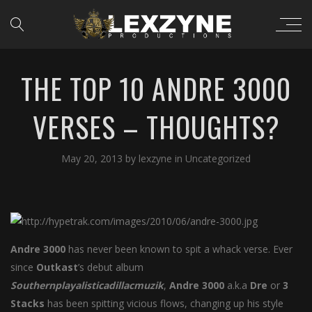
THE TOP 10 ANDRE 3000
VERSES – THOUGHTS?
May 20, 2013
by
lexzyne
in
Uncategorized
Andre
3000
has never been known to spit a whack verse. Ever
since
Outkast
’s debut album
Southernplayalisticadillacmuzik
,
Andre
3000
a.k.a
Dre
or
3
Stacks
has been spitting vicious flows, changing up his style