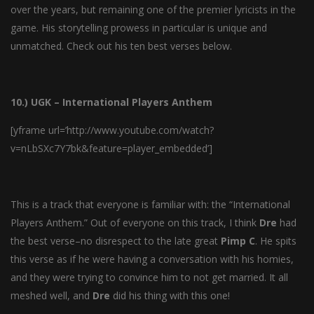
over the years, but remaining one of the premier lyricists in the
game. His storytelling prowess in particular is unique and
unmatched. Check out his ten best verses below.
10.) UGK – International Players Anthem
[yframe url=’http://www.youtube.com/watch?
v=nLbSXc7Y7bk&feature=player_embedded’]
This is a track that everyone is familiar with: the “International
Players Anthem.” Out of everyone on this track, I think
Dre
had
the best verse–no disrespect to the late great
Pimp
C
. He spits
this verse as if he were having a conversation with his homies,
and they were trying to convince him to not get married. It all
meshed well, and
Dre
did his thing with this one!