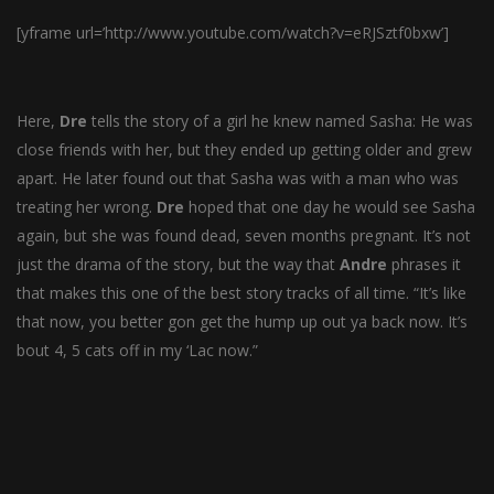
[yframe url=’http://www.youtube.com/watch?v=eRJSztf0bxw’]
Here,
Dre
tells the story of a girl he knew named Sasha: He was
close friends with her, but they ended up getting older and grew
apart. He later found out that Sasha was with a man who was
treating her wrong.
Dre
hoped that one day he would see Sasha
again, but she was found dead, seven months pregnant. It’s not
just the drama of the story, but the way that
Andre
phrases it
that makes this one of the best story tracks of all time. “It’s like
that now, you better gon get the hump up out ya back now. It’s
bout 4, 5 cats off in my ‘Lac now.”