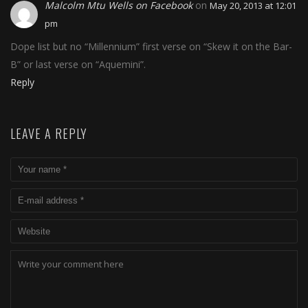
Malcolm Mtu Wells on Facebook
on
May 20, 2013 at 12:01
pm
Dope list but no “Millennium” first verse on “Skew it on the Bar-
B” or last verse on “Aquemini”.
Reply
LEAVE A REPLY