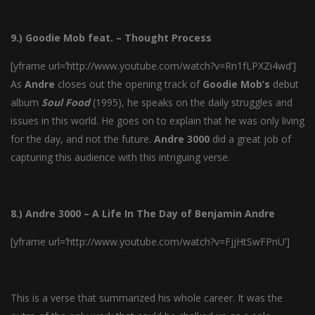
9.) Goodie Mob feat. – Thought Process
[yframe url=’http://www.youtube.com/watch?v=Rn1fLPXZi4wd’]
As
Andre
closes out the opening track of
Goodie
Mob’s
debut
album
Soul
Food
(1995), he speaks on the daily struggles and
issues in this world. He goes on to explain that he was only living
for the day, and not the future.
Andre
3000
did a great job of
capturing this audience with this intriguing verse.
8.) Andre 3000 – A Life In The Day of Benjamin Andre
[yframe url=’http://www.youtube.com/watch?v=FjjHtSwFPnU’]
This is a verse that summarized his whole career. It was the