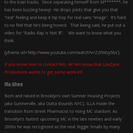
to the train tracks. Since separating himself from M*******, he
has been buzzing heavy! He drops joints that give you that
“real” feeling and keep it hip hop for real sans “image”. It’s hard
to no feel that he’s being honest. That being said, he put out a
video for “Radio Rap Is Not Ill”. We want to know what you
think.
[yframe url=’http://www.youtube.com/watch?v=Z2fIAlzy5bs’]
If you know how to contact him, let him know that LexZyne
Productions wants to get some work in!!
Illa Ghee
Born and raised in Brooklyn’s own Sumner Housing Projects
(aka Sumnerville, aka Outta Bounds NYC), ILLA made the
transition from street Pharmacist to rising MC stardom. As
Brooklyn’s fastest upcoming MC in the late nineties and early
2000s he was recognized as the next Biggie Smalls by many