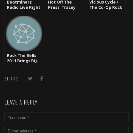
Beatminerz
Hot Off The
Vicious Cycle /
Radio Live Right
Press: Tracey
The Co-Op Rock
Now [Video]
Lee – The Saga
The Bells 2011 In
Part 1 [Video]
Dallas, Tx
Rock The Bells
2011 Brings Big
Hip Hop Names
Back To The
Roots
SHARE:
LEAVE A REPLY