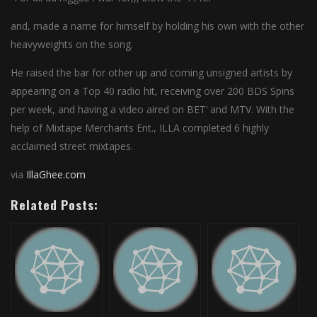
and, made a name for himself by holding his own with the other
heavyweights on the song.
He raised the bar for other up and coming unsigned artists by
appearing on a Top 40 radio hit, receiving over 200 BDS Spins
per week, and having a video aired on BET’ and MTV. With the
help of Mixtape Merchants Ent., ILLA completed 6 highly
acclaimed street mixtapes.
via
IllaGhee.com
Related Posts: