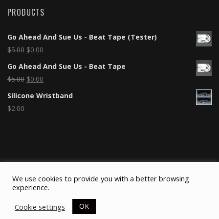
PRODUCTS
Go Ahead And Sue Us - Beat Tape (Tester)
$
5.00
$
0.00
Go Ahead And Sue Us - Beat Tape
$
5.00
$
0.00
Silicone Wristband
$
2.00
We use cookies to provide you with a better browsing
experience.
OK
Cookie settings