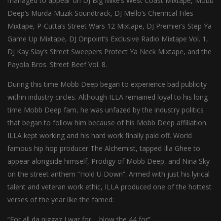
managed to appear on DJ Big Mike’s West Coast Mixtape, Mobb
Deep’s Murda Muzik Soundtrack, DJ Mello’s Chemical Files
Mixtape, P-Cutta’s Street Wars 12 Mixtape, DJ Premier’s Step Ya
Game Up Mixtape, DJ Onpoint’s Exclusive Radio Mixtape Vol. 1,
DJ Kay Slay’s Street Sweepers Protect Ya Neck Mixtape, and the
Payola Bros. Street Beef Vol. 8.
During this time Mobb Deep began to experience bad publicity
within industry circles. Although ILLA remained loyal to his long
time Mobb Deep fam, he was unfazed by the industry politics
that began to follow him because of his Mobb Deep affiliation.
ILLA kept working and his hard work finally paid off. World
famous hip hop producer The Alchemist, tapped Illa Ghee to
appear alongside himself, Prodigy of Mobb Deep, and Nina Sky
on the street anthem “Hold U Down”. Armed with just his lyrical
talent and veteran work ethic, ILLA produced one of the hottest
verses of the year like the famed:
“For all da niggaz I war for,,, blow the 44 for”