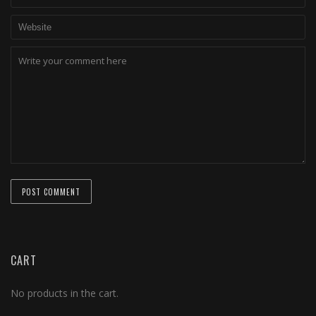
CART
No products in the cart.