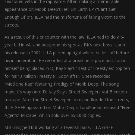
seasoned vets in the rap game. After making a memorable
appearance on Mobb Deep’s Hell On Earth LP (“Can’t Get
Enough Of It”), ILLA had the misfortune of falling victim to the
streets.
As a result of this encounter with the law, ILLA had to do a 6-
year bid in VA, and postpone his spot as BK’s next boss. Upon
his release in 2002, ILLA picked up right where he left off before
his incarceration. He recorded at a break neck pace and, found
himself being placed in DJ Kay Slay’s “Best of Freestyles” top ten
for his “3 Million Freestyle”. Soon after, Ghee recorded
“Medicine Rap” featuring Prodigy of Mobb Deep. The song
made it’s way onto DJ Kay Slay’s Street Sweepers Vol. 5 edition
mixtape. After the Street Sweepers mixtape flooded the streets,
ILLA GHEE appeared on Mobb Deep’s LandSpeed released “Free
Agents” Mixtape, which sold over 650,000 copies.
Still unsigned but working at a feverish pace, ILLA GHEE