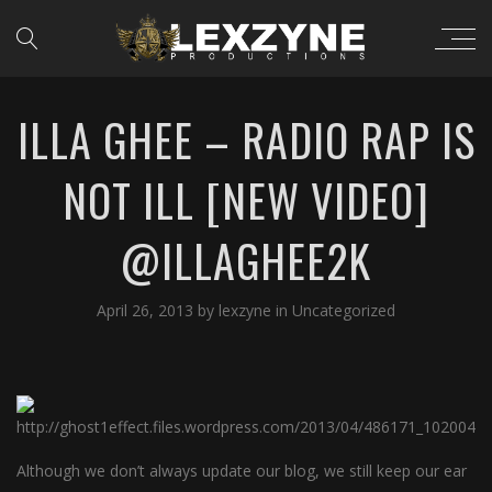
ILLA GHEE – RADIO RAP IS
NOT ILL [NEW VIDEO]
@ILLAGHEE2K
April 26, 2013
by
lexzyne
in
Uncategorized
Although we don’t always update our blog, we still keep our ear