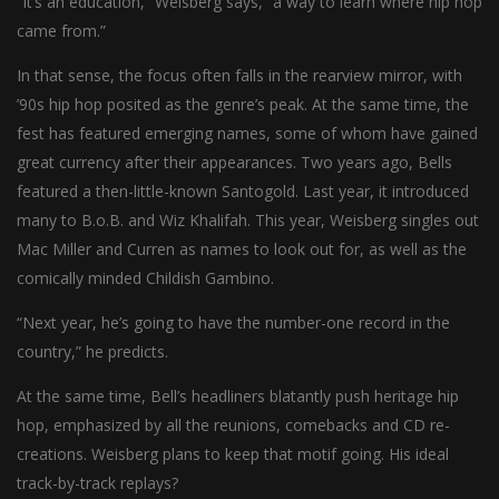
“It’s an education,” Weisberg says, “a way to learn where hip hop
came from.”
In that sense, the focus often falls in the rearview mirror, with
’90s hip hop posited as the genre’s peak. At the same time, the
fest has featured emerging names, some of whom have gained
great currency after their appearances. Two years ago, Bells
featured a then-little-known Santogold. Last year, it introduced
many to B.o.B. and Wiz Khalifah. This year, Weisberg singles out
Mac Miller and Curren as names to look out for, as well as the
comically minded Childish Gambino.
“Next year, he’s going to have the number-one record in the
country,” he predicts.
At the same time, Bell’s headliners blatantly push heritage hip
hop, emphasized by all the reunions, comebacks and CD re-
creations. Weisberg plans to keep that motif going. His ideal
track-by-track replays?