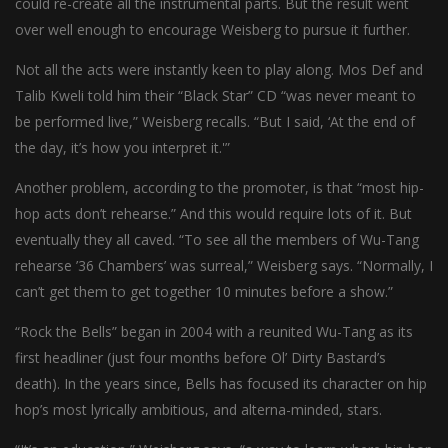
could re-create all the instrumental parts. But the result went
over well enough to encourage Weisberg to pursue it further.
Not all the acts were instantly keen to play along. Mos Def and
Talib Kweli told him their “Black Star” CD “was never meant to
be performed live,” Weisberg recalls. “But I said, ‘At the end of
the day, it’s how you interpret it.'”
Another problem, according to the promoter, is that “most hip-
hop acts don’t rehearse.” And this would require lots of it. But
eventually they all caved. “To see all the members of Wu-Tang
rehearse ’36 Chambers’ was surreal,” Weisberg says. “Normally, I
can’t get them to get together 10 minutes before a show.”
“Rock the Bells” began in 2004 with a reunited Wu-Tang as its
first headliner (just four months before Ol’ Dirty Bastard’s
death). In the years since, Bells has focused its character on hip
hop’s most lyrically ambitious, and alterna-minded, stars.