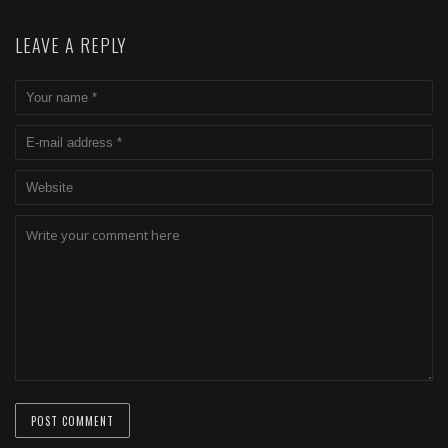
LEAVE A REPLY