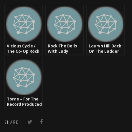
Vicious Cycle /
Rock The Bells
Lauryn Hill Back
The Co-Op Rock
With Lady
On The Ladder
The Bells 2011 In
Blogga
Or Are Fans On
Dallas, Tx
The
Bandwagon?
Torae – For The
Record Produced
By Pete Rock,
Diamond D
SHARE: