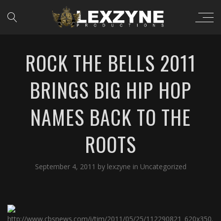
ROCK THE BELLS 2011
BRINGS BIG HIP HOP
NAMES BACK TO THE
ROOTS
September 4, 2011
by
lexzyne
in
Uncategorized