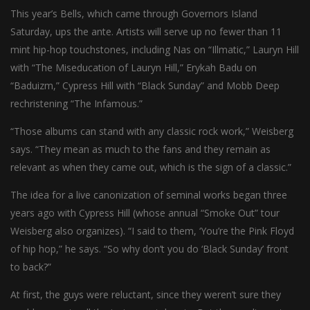
This year’s Bells, which came through Governors Island
Saturday, ups the ante. Artists will serve up no fewer than 11
mint hip-hop touchstones, including Nas on “Illmatic,” Lauryn Hill
with “The Miseducation of Lauryn Hill,” Erykah Badu on
“Baduizm,” Cypress Hill with “Black Sunday” and Mobb Deep
rechristening “The Infamous.”
“Those albums can stand with any classic rock work,” Weisberg
says. “They mean as much to the fans and they remain as
relevant as when they came out, which is the sign of a classic.”
The idea for a live canonization of seminal works began three
years ago with Cypress Hill (whose annual “Smoke Out” tour
Weisberg also organizes). “I said to them, ‘You’re the Pink Floyd
of hip hop,” he says. “So why don’t you do ‘Black Sunday’ front
to back?”
At first, the guys were reluctant, since they weren’t sure they