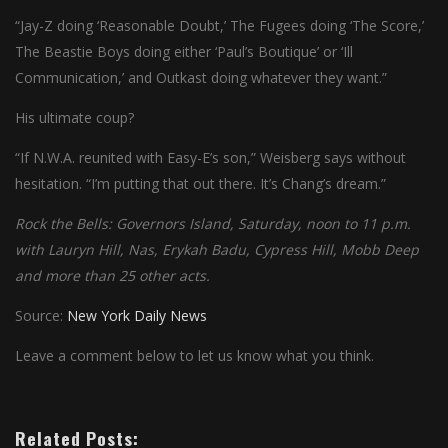
“Jay-Z doing ‘Reasonable Doubt,’ The Fugees doing ‘The Score,’
The Beastie Boys doing either ‘Paul’s Boutique’ or ‘Ill
Communication,’ and Outkast doing whatever they want.”
His ultimate coup?
“If N.W.A. reunited with Easy-E’s son,” Weisberg says without
hesitation. “I’m putting that out there. It’s Chang’s dream.”
Rock the Bells: Governors Island, Saturday, noon to 11 p.m.
with Lauryn Hill, Nas, Erykah Badu, Cypress Hill, Mobb Deep
and more than 25 other acts.
Source:
New York Daily News
Leave a comment below to let us know what you think.
Related Posts: