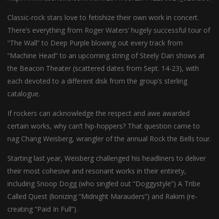
Classic-rock stars love to fetishize their own work in concert.
There’s everything from Roger Waters’ hugely successful tour of
“The Wall” to Deep Purple blowing out every track from
“Machine Head” to an upcoming string of Steely Dan shows at
the Beacon Theater (scattered dates from Sept. 14-23), with
each devoted to a different disk from the group’s sterling
catalogue.
If rockers can acknowledge the respect and awe awarded
certain works, why can’t hip-hoppers? That question came to
nag Chang Weisberg, wrangler of the annual Rock the Bells tour.
Starting last year, Weisberg challenged his headliners to deliver
their most cohesive and resonant works in their entirety,
including Snoop Dogg (who singled out “Doggystyle”) A Tribe
Called Quest (lionizing “Midnight Marauders”) and Rakim (re-
creating “Paid In Full”).