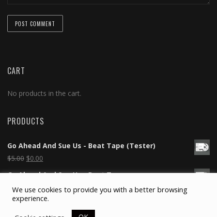
CART
No products in the cart.
PRODUCTS
Go Ahead And Sue Us - Beat Tape (Tester)
$
5.00
$
0.00
Go Ahead And Sue Us - Beat Tape
$
5.00
$
0.00
We use cookies to provide you with a better browsing
experience.
Silicone Wristband
$
2.00
OK