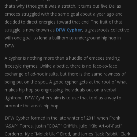
that’s why I thought it was a stretch. It turns out five Dallas
emcees struggled with the same goal about a year ago and
decided to direct energies toward that end. The fruit of that
struggle is now known as
DFW Cypher
, a grassroots collective
with one goal: to lend a bullhorn to underground hip hop in
DFW.
A cypher is nothing more than a huddle of emcees trading
freestyle rhymes. Unlike a battle, there is no face-to-face
exchange of ad-hoc insults, but there is the same rawness of
being put on the spot. A good cypher gets at the root of what
makes hip hop so engrossing: individuals out on a verbal
tightrope. DFW Cypher’s aim is to use that tool as a way to
promote the area’s hip hop.
DFW Cypher formed in the late winter of 2011 when Frank
“ASAP” Torres, Justin “GOAT” Griffith, Julio “Kilo Art-of-Fact”
Corderro, Kyle “Molek Ular” Elrod, and James “Jack Rabbit” Clark