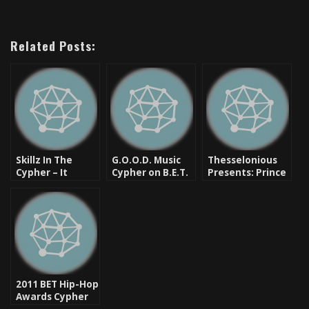
Related Posts:
Skillz In The
G.O.O.D. Music
Thesselonious
Cypher – It
Cypher on B.E.T.
Presents: Prince
Doesn’t Live On
– One Of The
Paul Saved My
But It Visits BET
Few Good Things
Life [New Music]
Sometimes
About The Show
[Video]
[Video]
2011 BET Hip-Hop
Awards Cypher