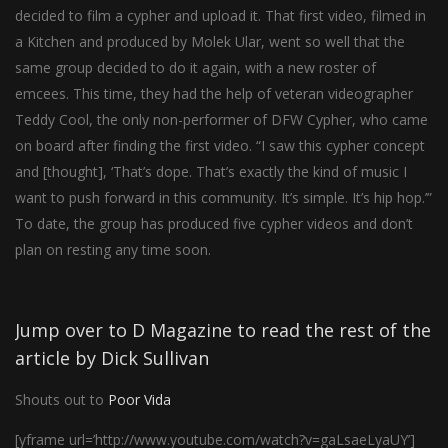
decided to film a cypher and upload it. That first video, filmed in
a Kitchen and produced by Molek Ular, went so well that the
same group decided to do it again, with a new roster of
emcees. This time, they had the help of veteran videographer
Teddy Cool, the only non-performer of DFW Cypher, who came
on board after finding the first video. “I saw this cypher concept
and [thought], ‘That’s dope. That’s exactly the kind of music I
want to push forward in this community. It’s simple. It’s hip hop.’”
To date, the group has produced five cypher videos and don’t
plan on resting any time soon.
Jump over to D Magazine to read the rest of the
article by Dick Sullivan
Shouts out to
Poor Vida
[yframe url=’http://www.youtube.com/watch?v=gaLsaeLyaUY’]