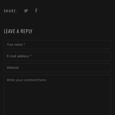
Previews
SHARE:
LEAVE A REPLY