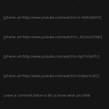
[yframe url=’http://www.youtube.com/watch?v=O-R0ROKkFhI’]
[yframe url=’http://www.youtube.com/watch?v=_4SOoox55Nk’]
[yframe url=’http://www.youtube.com/watch?v=Gyt1FvSkPfc’]
[yframe url=’http://www.youtube.com/watch?v=DHJieeYc2lQ’]
Leave a comment below to let us know what you think.