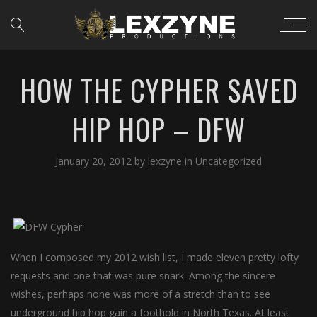
HOW THE CYPHER SAVED
HIP HOP – DFW
January 20, 2012
by
lexzyne
in
Uncategorized
When I composed my 2012 wish list, I made eleven pretty lofty
requests and one that was pure snark. Among the sincere
wishes, perhaps none was more of a stretch than to see
underground hip hop gain a foothold in North Texas. At least