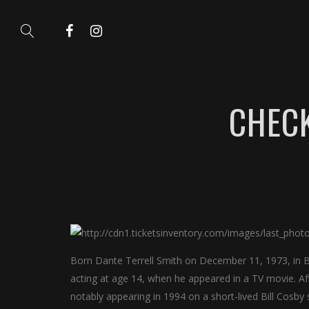
CHECK
Born Dante Terrell Smith on December 11, 1973, in B
acting at age 14, when he appeared in a TV movie. Afte
notably appearing in 1994 on a short-lived Bill Cosb