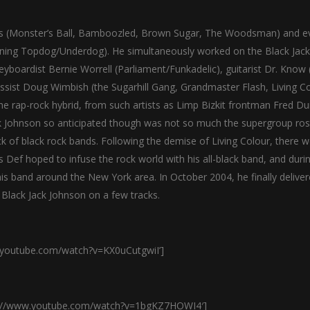
ilms (Monster’s Ball, Bamboozled, Brown Sugar, The Woodsman) and e
nning Topdog/Underdog). He simultaneously worked on the Black Jack
keyboardist Bernie Worrell (Parliament/Funkadelic), guitarist Dr. Know
assist Doug Wimbish (the Sugarhill Gang, Grandmaster Flash, Living Co
the rap-rock hybrid, from such artists as Limp Bizkit frontman Fred Du
Johnson so anticipated though was not so much the supergroup ros
k of black rock bands. Following the demise of Living Colour, there 
s Def hoped to infuse the rock world with his all-black band, and duri
is band around the New York area. In October 2004, he finally deliver
Black Jack Johnson on a few tracks.
w.youtube.com/watch?v=KX0uCutgwiI’]
http://www.youtube.com/watch?v=1bgKZ7HOWI4′]