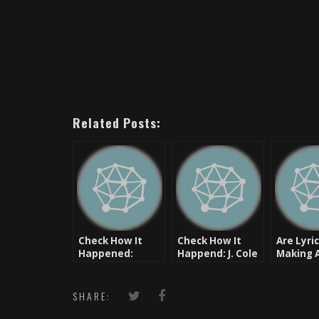
Related Posts:
Check How It
Check How It
Are Lyri
Happened:
Happend: J. Cole
Making 
Fashawn
Comeba
Check Th
Music] 
SHARE:
2 Hell – 
Centop