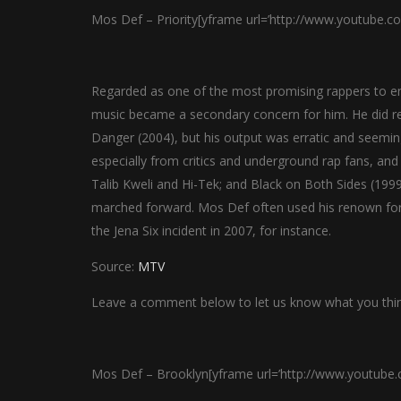
Mos Def – Priority[yframe url=’http://www.youtube.c
Regarded as one of the most promising rappers to eme
music became a secondary concern for him. He did r
Danger (2004), but his output was erratic and seemi
especially from critics and underground rap fans, and
Talib Kweli and Hi-Tek; and Black on Both Sides (1999
marched forward. Mos Def often used his renown for p
the Jena Six incident in 2007, for instance.
Source:
MTV
Leave a comment below to let us know what you thin
Mos Def – Brooklyn[yframe url=’http://www.youtub