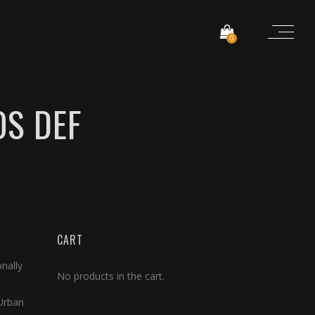
0
OS DEF
CART
nally
No products in the cart.
 Urban