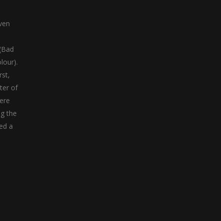
ven
 (Bad
lour).
rst,
ter of
were
ng the
ed a