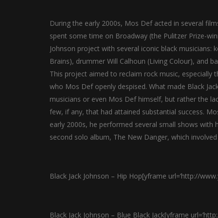
During the early 2000s, Mos Def acted in several f
spent some time on Broadway (the Pulitzer Prize-wi
Johnson project with several iconic black musicians: 
Brains), drummer Will Calhoun (Living Colour), and b
This project aimed to reclaim rock music, especially 
who Mos Def openly despised. What made Black Jack 
musicians or even Mos Def himself, but rather the lac
few, if any, that had attained substantial success. Mo
early 2000s, he performed several small shows with h
second solo album, The New Danger, which involved 
Black Jack Johnson – Hip Hop[yframe url=’http://ww
Black Jack Johnson – Blue Black Jack[yframe url=’