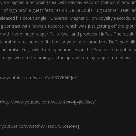
, and signed a recording deal with Payday Records that didn’t amoun
r of high-profile guest features on De La Soul’s “Big Brother Beat” a
eleased his debut single, “Universal Magnetic,” on Royalty Records, an
ng contract with Rawkus Records, which was just getting off the grou
 with like-minded rapper Talib Kweli and producer Hi-Tek. The resulti
ebrated rap albums of its time. A year later came Mos Def’s solo al
n and praise. Yet, aside from appearances on the Rawkus compilation s
ordings were forthcoming, as the up-and-coming rapper turned his
/www.youtube.com/watch?v=lROYH6iRJek’]
l=’http://www.youtube.com/watch?v=44j4jbdOscs’]
www.youtube.com/watch?v=TsoCr5KoNoM’]