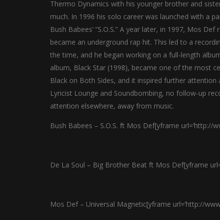
Thermo Dynamics with his younger brother and sister
much. In 1996 his solo career was launched with a pai
Bush Babees’ “S.O.S.” A year later, in 1997, Mos Def r
became an underground rap hit. This led to a recordi
the time, and he began working on a full-length album
album, Black Star (1998), became one of the most cel
Black on Both Sides, and it inspired further attentio
Lyricist Lounge and Soundbombing, no follow-up rec
attention elsewhere, away from music.
Bush Babees – S.O.S. ft Mos Def[yframe url=’http:/
De La Soul – Big Brother Beat ft Mos Def[yframe ur
Mos Def – Universal Magnetic[yframe url=’http://