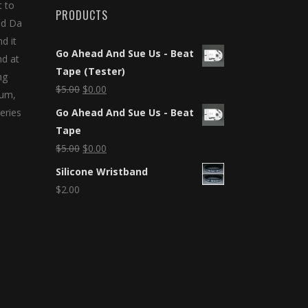
t to
PRODUCTS
nd Da
d it
Go Ahead And Sue Us - Beat
nd at
Tape (Tester)
ng
$
5.00
$
0.00
bum,
eries
Go Ahead And Sue Us - Beat
Tape
$
5.00
$
0.00
Silicone Wristband
$
2.00