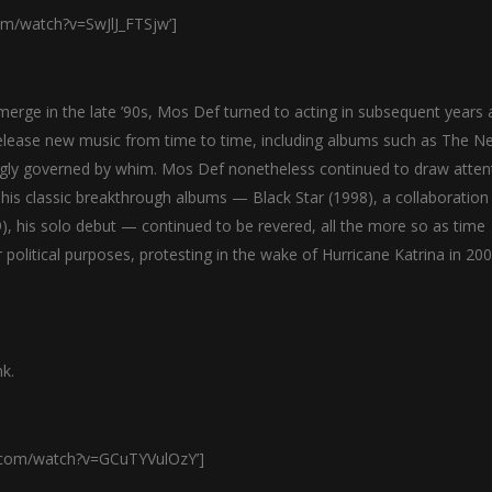
om/watch?v=SwJlJ_FTSjw’]
rge in the late ’90s, Mos Def turned to acting in subsequent years 
elease new music from time to time, including albums such as The N
ngly governed by whim. Mos Def nonetheless continued to draw atten
 his classic breakthrough albums — Black Star (1998), a collaboration
), his solo debut — continued to be revered, all the more so as time
olitical purposes, protesting in the wake of Hurricane Katrina in 20
k.
e.com/watch?v=GCuTYVulOzY’]