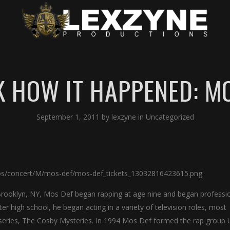
 HOW IT HAPPENED: M
September 1, 2011
by
lexzyne
in
Uncategorized
rooklyn, NY, Mos Def began rapping at age nine and began professio
r high school, he began acting in a variety of television roles, most
y series, The Cosby Mysteries. In 1994 Mos Def formed the rap group