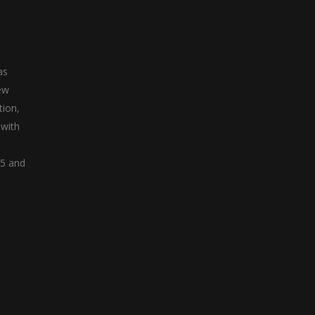
as
ew
tion,
 with
05 and