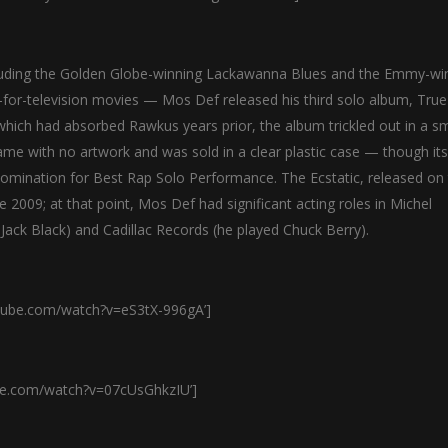
ncluding the Golden Globe-winning Lackawanna Blues and the Emmy-wi
or-television movies — Mos Def released his third solo album, True
, which had absorbed Rawkus years prior, the album trickled out in a sm
came with no artwork and was sold in a clear plastic case — though its
omination for Best Rap Solo Performance. The Ecstatic, released on
 2009; at that point, Mos Def had significant acting roles in Michel
Jack Black) and Cadillac Records (he played Chuck Berry).
tube.com/watch?v=eS3tX-996gA’]
be.com/watch?v=07cUsGhkzIU’]