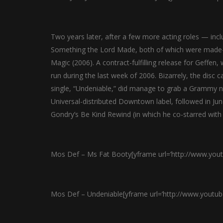
Two years later, after a few more acting roles — i
Something the Lord Made, both of which were made-f
Magic (2006). A contract-fulfilling release for Geffen
run during the last week of 2006. Bizarrely, the disc 
single, “Undeniable,” did manage to grab a Grammy n
Universal-distributed Downtown label, followed in June
Gondry’s Be Kind Rewind (in which he co-starred with 
Mos Def – Ms Fat Booty[yframe url=’http://www.you
Mos Def – Undeniable[yframe url=’http://www.youtu