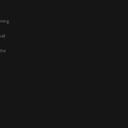
nning
all
 the