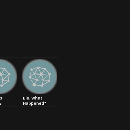
cs
Blu, What
A
Happened?
ck?
“Jesus” Reviewed
is: [New
Welcome
Tha