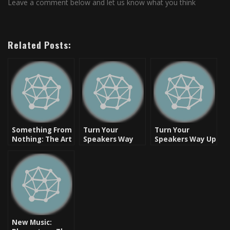
Leave a comment below and let us know what you think
Related Posts:
Something From
Turn Your
Turn Your
Nothing: The Art
Speakers Way
Speakers Way Up
of Rap –
Up: Boat Check
– Beats And
Freestyle
In (Otis) – Skyzoo
Rhymes [Video]
Collection
[Video]
New Music: