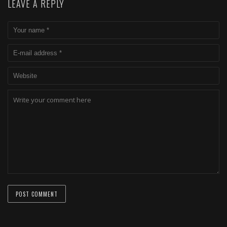
LEAVE A REPLY