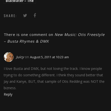
Blacwater – The
Truth ft. Shark
Sinatra And
Balance
SHARE:
There is one comment on
New Music: Otis Freestyle
– Busta Rhymes & DMX
Juicy
on
August 5, 2011 at 10:23 am
I love Busta and DMX, but not loving the track. I know people
trying to do something different. I think they sound better that
Jay and Kanye, BUT, that sample of Otis Redding was NOT the
bizness.
Reply