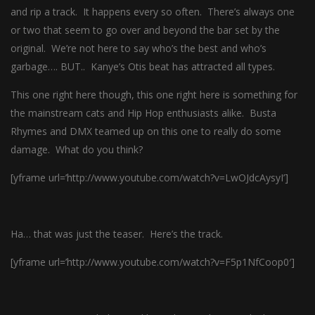
and rip a track. It happens every so often. There’s always one
or two that seem to go over and beyond the bar set by the
original. We’re not here to say who’s the best and who’s
garbage…. BUT.. Kanye’s Otis beat has attracted all types.
This one right here though, this one right here is something for
the mainstream cats and Hip Hop enthusiasts alike. Busta
Rhymes and DMX teamed up on this one to really do some
damage. What do you think?
[yframe url=’http://www.youtube.com/watch?v=LwOJdcAysyI’]
Ha… that was just the teaser. Here’s the track.
[yframe url=’http://www.youtube.com/watch?v=F5p1NfCoop0′]