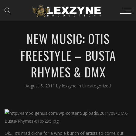
NEW MUSIC: OTIS
FREESTYLE – BUSTA
RHYMES & DMX
August 5, 2011
by
lexzyne
in
Uncategorized
Ok… It’s mad cliche for a whole bunch of artists to come out