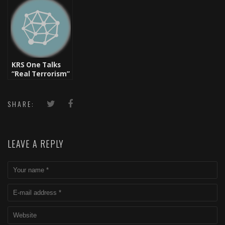
“Monumental”
Premier) [New
Talks New
Music]
Project w/
LexZyne
Productions
KRS One Talks
“Real Terrorism”
And Gets Banned
SHARE:
LEAVE A REPLY