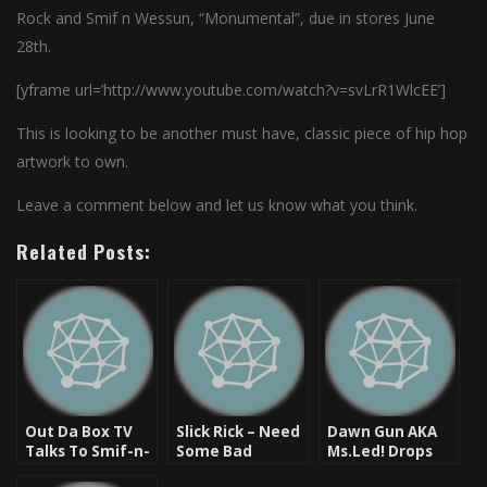
Rock and Smif n Wessun, “Monumental”, due in stores June
28th.
[yframe url=’http://www.youtube.com/watch?v=svLrR1WlcEE’]
This is looking to be another must have, classic piece of hip hop
artwork to own.
Leave a comment below and let us know what you think.
Related Posts:
Out Da Box TV
Slick Rick – Need
Dawn Gun AKA
Talks To Smif-n-
Some Bad
Ms.Led! Drops
Wessun About
(Produced by DJ
Mixtape And