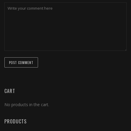
CART
No products in the cart.
PRODUCTS