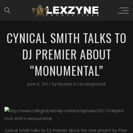
CYNICAL SMITH TALKS TO
DJ PREMIER ABOUT
“MONUMENTAL”
June 6, 2011
by
lexzyne
in
Uncategorized
Cynical Smith talks to DJ Premier about the new project by Pete