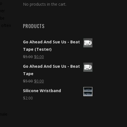
to
No products in the cart.
her
 be
 often
PRODUCTS
Go Ahead And Sue Us - Beat
Tape (Tester)
$
5.00
$
0.00
Go Ahead And Sue Us - Beat
Tape
$
5.00
$
0.00
Silicone Wristband
$
2.00
emale