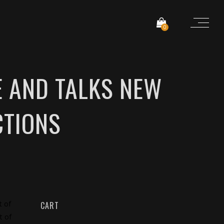
0
E AND TALKS NEW
CTIONS
t of
CART
t of