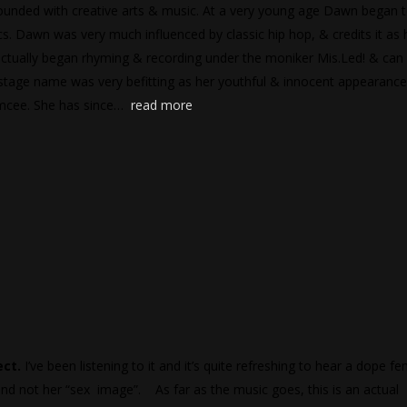
unded with creative arts & music. At a very young age Dawn began 
cs. Dawn was very much influenced by classic hip hop, & credits it as 
ctually began rhyming & recording under the moniker Mis.Led! & can
 stage name was very befitting as her youthful & innocent appearance
 Emcee. She has since…
read more
ect.
I’ve been listening to it and it’s quite refreshing to hear a dope f
 and not her “sex image”. As far as the music goes, this is an actual