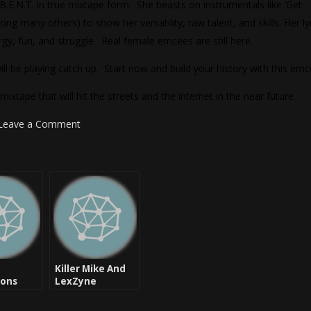
B.E.N.T. in true mixtape form. She beasts on instrumentals like ‘Get
ng many others) to show her versatility, raw talent, and skills. Her ly
rgy, fun, and struggle. Real female emcees are still here.
 be playing catch up. Start now and build your history with this emc
tape that will hit the streets and the internet in the near future.
Leave a Comment
Killer Mike And
ions
LexZyne
nother
Productions
l
Thanks To Pinc