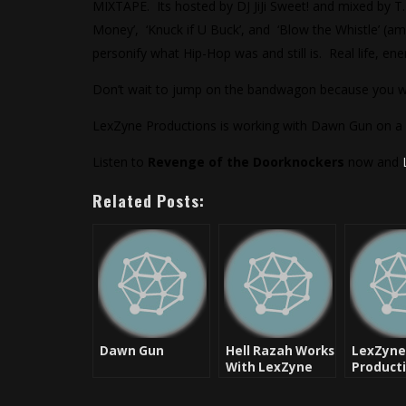
MIXTAPE. Its hosted by DJ JiJi Sweet! and mixed by T.
Money’, ‘Knuck if U Buck’, and ‘Blow the Whistle’ (amo
personify what Hip-Hop was and still is. Real life, ene
Don’t wait to jump on the bandwagon because you will
LexZyne Productions is working with Dawn Gun on a mix
Listen to
Revenge of the Doorknockers
now and
Related Posts:
Dawn Gun
Hell Razah Works
LexZyne
With LexZyne
Product
Productions On
makes a
Full Length
powerfu