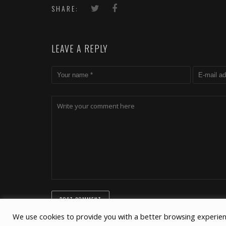
Project
connect
SHARE:
LEAVE A REPLY
We use cookies to provide you with a better browsing experien