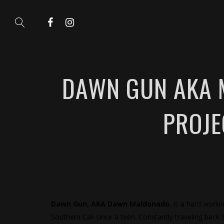
DAWN GUN AKA M
PROJE
Dawn Gun, AKA Dawn Maldonado
, is a hard worki
Southern Cali since a teen. Constantly traveling back 