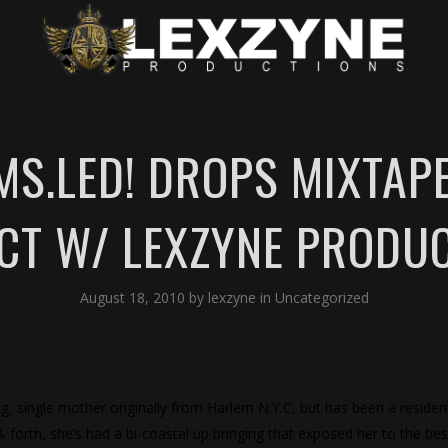
S.LED! DROPS MIXTAP
CT W/ LEXZYNE PRODU
August 18, 2010
by
lexzyne
in
Uncategorized
ng, single mother originally from Harlem N.Y.C, but has been a residen
& forth, she’s had a bi-coastal up bringing that exposed her to the bes