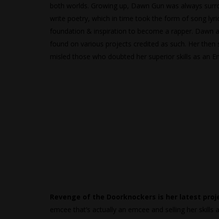
both worlds. Growing up, Dawn Gun was always surro
write poetry, which in time took the form of song lyri
foundation & inspiration to become a rapper. Dawn a
found on various projects credited as such. Her then
misled those who doubted her superior skills as an
Revenge of the Doorknockers is her latest proj
emcee that’s actually an emcee and selling her skills