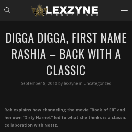
DIGGA DIGGA, FIRST NAME
RASHIA – BACK WITH A
CLASSIC
September 8, 2010
by
lexzyne
in
Uncategorized
Rah explains how channeling the movie “Book of Eli” and
her own “Dirty Harriet” led to what she thinks is a classic
collaboration with Nottz.