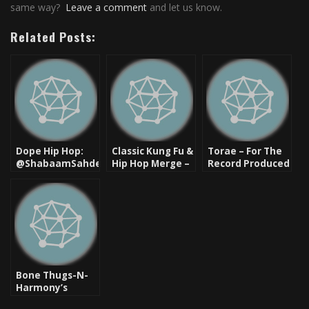
same way?
Leave a comment
and let us know.
Related Posts:
Dope Hip Hop:
Classic Kung Fu &
Torae – For The
@ShabaamSahdeeq
Hip Hop Merge –
Record Produced
– Let Em Know
Remember This?
By Pete Rock,
ft. Rah Digga, &
[Video]
Diamond D
Tragedy Khadafi
Bone Thugs-N-
Harmony’s
“Eternal” Classic