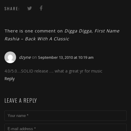
15 Years Later
SHARE:
There is one comment on
Digga Digga, First Name
Rashia – Back With A Classic
dzyne
on
September 13, 2010 at 10:19 am
4.0/5.0….SOLID release …. what a great yr for music
Reply
LEAVE A REPLY