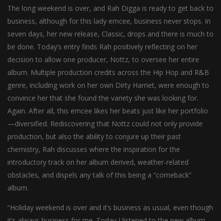
The long weekend is over, and Rah Digga is ready to get back to
business, although for this lady emcee, business never stops. In
seven days, her new release, Classic, drops and there is much to
be done. Today’s entry finds Rah positively reflecting on her
decision to allow one producer, Nottz, to oversee her entire
album. Multiple production credits across the Hip Hop and R&B
genre, including work on her own Dirty Harriet, were enough to
convince her that she found the variety she was looking for.
Again. After all, this emcee likes her beats just like her portfolio
—diversified. Rediscovering that Nottz could not only provide
production, but also the ability to conjure up their past
chemistry, Rah discusses where the inspiration for the
introductory track on her album derived, weather-related
obstacles, and dispels any talk of this being a “comeback”
album.
“Holiday weekend is over and it’s business as usual, even though
it’s always business for me. Today I listened to the new album