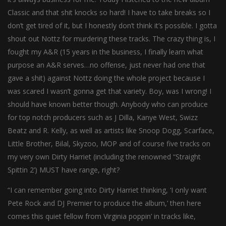
Classic and that shit knocks so hard! I have to take breaks so I
don’t get tired of it, but I honestly don’t think it’s possible. I gotta
shout out Nottz for murdering these tracks. The crazy thing is, I
fought my A&R (15 years in the business, I finally learn what
purpose an A&R serves…no offense, just never had one that
gave a shit) against Nottz doing the whole project because I
was scared I wasn’t gonna get that variety. Boy, was I wrong! I
should have known better though. Anybody who can produce
for top notch producers such as J Dilla, Kanye West, Swizz
Beatz and R. Kelly, as well as artists like Snoop Dogg, Scarface,
Little Brother, Bilal, Skyzoo, MOP and of course five tracks on
my very own Dirty Harriet (including the renowned “Straight
Spittin 2’) MUST have range, right?
“I can remember going into Dirty Harriet thinking, ‘I only want
Pete Rock and DJ Premier to produce the album,’ then here
comes this quiet fellow from Virginia poppin’ in tracks like,