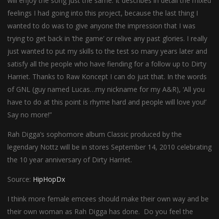
will enjoy the song just the same. It describes in detail the mixed
feelings I had going into this project, because the last thing I
wanted to do was to give anyone the impression that I was
trying to get back in ‘the game’ or relive any past glories. I really
just wanted to put my skills to the test so many years later and
satisfy all the people who have fiending for a follow up to Dirty
Harriet. Thanks to Raw Koncept I can do just that. In the words
of GNL (guy named Lucas…my nickname for my A&R), ‘All you
have to do at this point is rhyme hard and people will love you!’
Say no more!”
Rah Digga’s sophomore album Classic produced by the
legendary Nottz will be in stores September 14, 2010 celebrating
the 10 year anniversary of Dirty Harriet.
Source:
HipHopDx
I think more female emcees should make their own way and be
their own woman as Rah Digga has done. Do you feel the