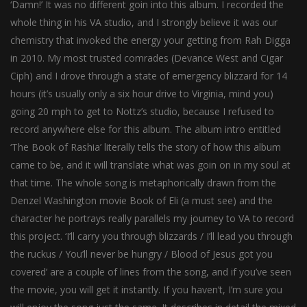
‘Damn!’ It was no different goin into this album. I recorded the
whole thing in his VA studio, and I strongly believe it was our
chemistry that invoked the energy your getting from Rah Digga
in 2010. My most trusted comrades (Devance West and Cigar
Ciph) and I drove through a state of emergency blizzard for 14
hours (it’s usually only a six hour drive to Virginia, mind you)
going 20 mph to get to Nottz’s studio, because I refused to
record anywhere else for this album. The album intro entitled
‘The Book of Rashia’ literally tells the story of how this album
came to be, and it will translate what was goin on in my soul at
that time. The whole song is metaphorically drawn from the
Denzel Washington movie Book of Eli (a must see) and the
character he portrays really parallels my journey to VA to record
this project. ‘I’ll carry you through blizzards / I’ll lead you through
the ruckus / You’ll never be hungry / Blood of Jesus got you
covered’ are a couple of lines from the song, and if you’ve seen
the movie, you will get it instantly. If you haven’t, I’m sure you