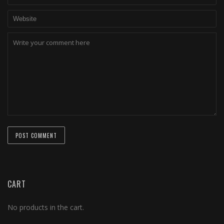
CART
No products in the cart.