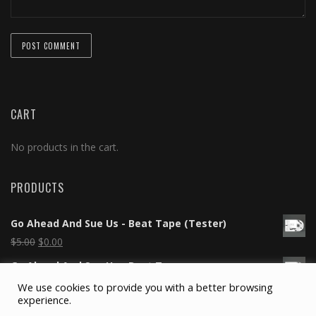
CART
No products in the cart.
PRODUCTS
Go Ahead And Sue Us - Beat Tape (Tester)
$
5.00
$
0.00
Go Ahead And Sue Us - Beat Tape
$
5.00
$
0.00
We use cookies to provide you with a better browsing
experience.
Silicone Wristband