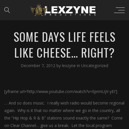
SOME DAYS LIFE FEELS
LIKE CHEESE… RIGHT?
December 7, 2012
by
lexzyne
in
Uncategorized
[yframe url=’http://www.youtube.com/watch?v=EprmUjV-yEI’]
… And so does music. I really wish radio would become regional
again. Why is it that no matter where we go in the country, all
the “Hip Hop & R & B” stations sound exactly the same? Come
on Clear Channel… give us a break. Let the local program