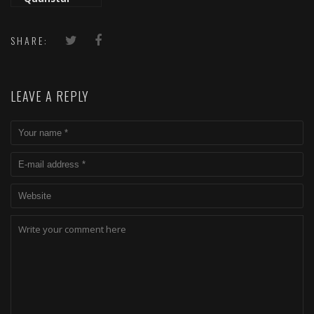
Freestyle
SHARE:
LEAVE A REPLY