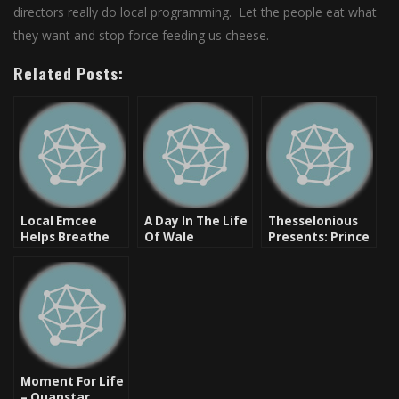
directors really do local programming. Let the people eat what
they want and stop force feeding us cheese.
Related Posts:
Local Emcee
A Day In The Life
Thesselonious
Helps Breathe
Of Wale
Presents: Prince
Life Into Hip Hop
Paul Saved My
Life [New Music]
Moment For Life
– Quanstar