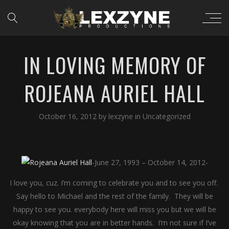
IN LOVING MEMORY OF
ROJEANA AURIEL HALL
October 16, 2012
by
lexzyne
in
Uncategorized
-June 27, 1993 – October 14, 2012-
I love you, cuz. I’m coming to celebrate you and to see you off.
Say hello to Michael and the rest of the family. They will be
happy to see you. everybody here will miss you but we will be
okay knowing that you are in better hands. I’m not sure if I’ve