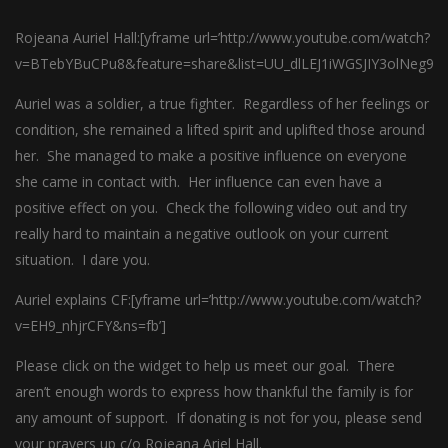
Rojeana Auriel Hall:[yframe url=’http://www.youtube.com/watch?
v=BTebYBuCPu8&feature=share&list=UU_dlLEJ1iWGSJIY3olNeg9Q’
Auriel was a soldier, a true fighter. Regardless of her feelings or
condition, she remained a lifted spirit and uplifted those around
her. She managed to make a positive influence on everyone
she came in contact with. Her influence can even have a
positive effect on you. Check the following video out and try
really hard to maintain a negative outlook on your current
situation. I dare you.
Auriel explains CF:[yframe url=’http://www.youtube.com/watch?
v=EH9_nhjrCFY&ns=fb’]
Please click on the widget to help us meet our goal. There
aren’t enough words to express how thankful the family is for
any amount of support. If donating is not for you, please send
your prayers up c/o Rojeana Ariel Hall.