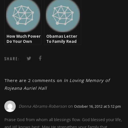
How Much Power
Obamas Letter
Do Your Own
To Family Read
Words Have?
At Heavy D’s
Funeral
SHARE:
There are 2 comments on
In Loving Memory of
Rojeana Auriel Hall
Donna Abrams-Roberson
on
October 16, 2012 at 5:12 pm
Praise God from whom all blessings flow. God blessed your life,
and HE knows best. May He strengthen your family that