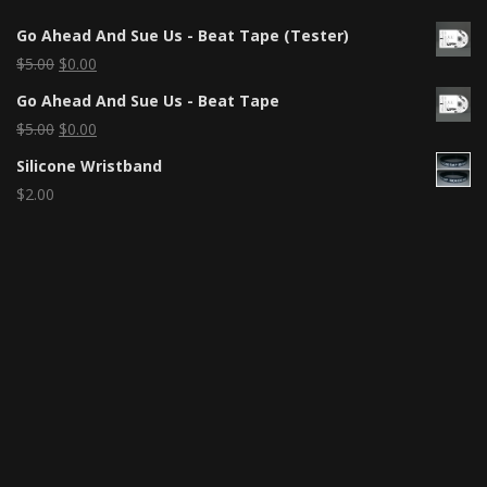
Go Ahead And Sue Us - Beat Tape (Tester)
$
5.00
$
0.00
Go Ahead And Sue Us - Beat Tape
$
5.00
$
0.00
Silicone Wristband
$
2.00