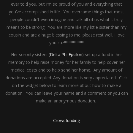
ever told you, but I’m so proud of you and everything that
you’ve accomplished in life. You overcame things that most
people couldn’t even imagine and talk all of us what it truly
means to be strong. You are more like my little sister than my
cousin and are a huge blessing to me. please rest well. I love
you cuz!!!!!!!!!!!!!!!!!!!!!!
Her sorority sisters (
Delta Phi Epsilon
) set up a fund in her
memory to help raise money for her family to help cover her
medical costs and to help send her home. Any amount of
donations are accepted. Any donation is very appreciated. Click
on the widget below to learn more about how to make a
donation. You can leave your name and a comment or you can
make an anonymous donation.
Crowdfunding