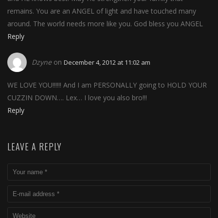
remains. You are an ANGEL of light and have touched many
around. The world needs more like you. God bless you ANGEL
Reply
Dzyne
on
December 4, 2012 at 11:02 am
WE LOVE YOU!!!!!! And I am PERSONALLY going to HOLD YOUR
CUZZIN DOWN…. Lex… I love you also bro!!!
Reply
LEAVE A REPLY