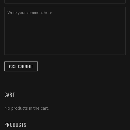
CART
No products in the cart.
PRODUCTS