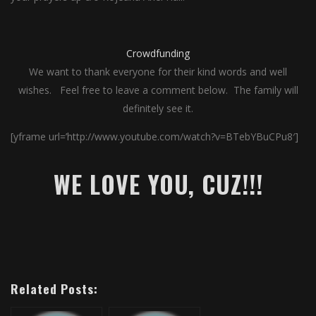
Crowdfunding
We want to thank everyone for their kind words and well
wishes. Feel free to leave a comment below. The family will
definitely see it.
[yframe url=’http://www.youtube.com/watch?v=BTebYBuCPu8′]
WE LOVE YOU, CUZ!!!
Related Posts: