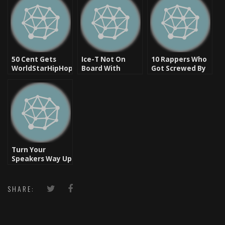
50 Cent Gets
Ice-T Not On
10 Rappers Who
WorldStarHipHop
Board With
Got Screwed By
Shut Down?
Today’s Average
Their Record
Hip Hop
Labels
Turn Your
Speakers Way Up
– Let’s Rock
SHARE: