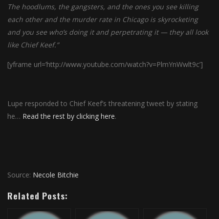
The hoodlums, the gangsters, and the ones you see killing
each other and the murder rate in Chicago is skyrocketing
and you see who’s doing it and perpetrating it — they all look
like Chief Keef.”
[yframe url=’http://www.youtube.com/watch?v=PlmYnWwlt9c’]
Lupe responded to Chief Keef’s threatening tweet by stating
he…
Read the rest by clicking here
.
Source:
Necole Bitchie
Related Posts: