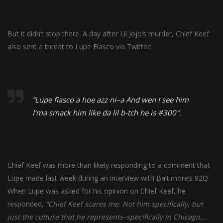
But it didn’t stop there. A day after Lil Jojo’s murder, Chief Keef
also sent a threat to Lupe Fiasco via Twitter:
“Lupe fiasco a hoe azz ni–a And wen I see him
I’ma smack him like da lil b-tch he is #300″.
Chief Keef was more than likely responding to a comment that
Lupe made last week during an
interview
with Baltimore’s 92Q.
When Lupe was asked for his opinion on Chief Keef, he
responded,
“Chief Keef scares me. Not him specifically, but
just the culture that he represents–specifically in Chicago….