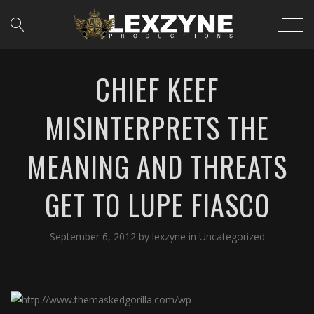
CHIEF KEEF
MISINTERPRETS THE
MEANING AND THREATS
GET TO LUPE FIASCO
September 6, 2012
by
lexzyne
in
Uncategorized