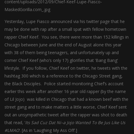
Yesterday, Lupe Fiasco announced via his twitter page that he
may be done with rap after a small spat with fellow hometown
rapper Chief Keef. You see, there were more than 152 killings in
Chicago between June and the end of August alone this year
with 38 of them being teenagers, and unfortunately up and
comer Chief Keef (who’s only 17) glorifies that ‘Bang Bang’
lifestyle. If you follow, Chief Keef on twitter, he tweets with the
hashtag 300 which is a reference to the Chicago Street gang,
the Black Disciples. Police started
monitoring
Chief’s account
earlier this week after another 16 year old rapper (by the name
of Lil Jojo) was killed in Chicago that had a known beef with the
street gang and to make matters a little worse, Chief Keef sent
out an unsympathetic tweet after the rapper was shot to death
that read, ‘
Its Sad Cuz Dat Ni–a Jojo Wanted To Be Jus Like Us
#LMAO
‘. [As in ‘Laughing My Ass Off’.]