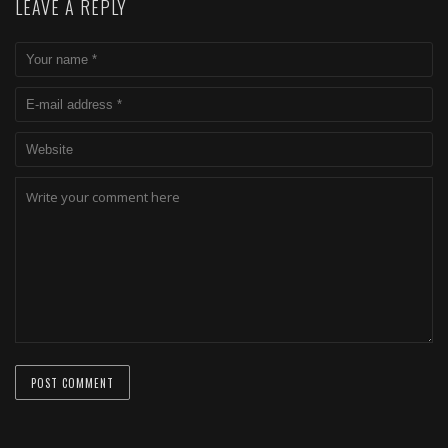
LEAVE A REPLY