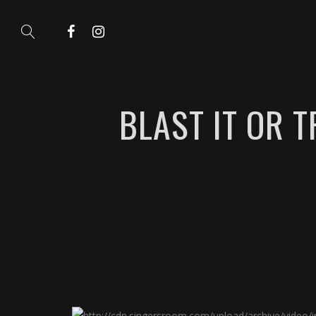
BLAST IT OR 