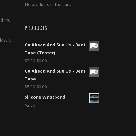
No products in the cart.
nd the
PRODUCTS
ast It
Go Ahead And Sue Us - Beat
Tape (Tester)
$
5.00
$
0.00
Go Ahead And Sue Us - Beat
Tape
$
5.00
$
0.00
Silicone Wristband
$
2.00