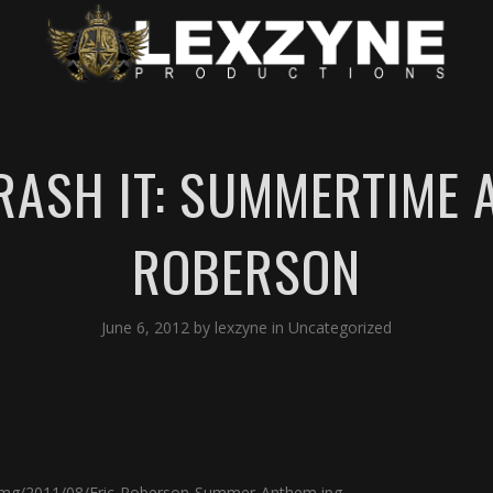
TRASH IT: SUMMERTIME 
ROBERSON
June 6, 2012
by
lexzyne
in
Uncategorized