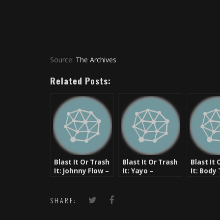
Source:
The Archives
Related Posts:
Blast It Or Trash
Blast It Or Trash
Blast It 
It: Johnny Flow –
It: Yayo –
It: Body
AZ IF [New Music]
Quanstar
– Ruste,
& Rock
SHARE: