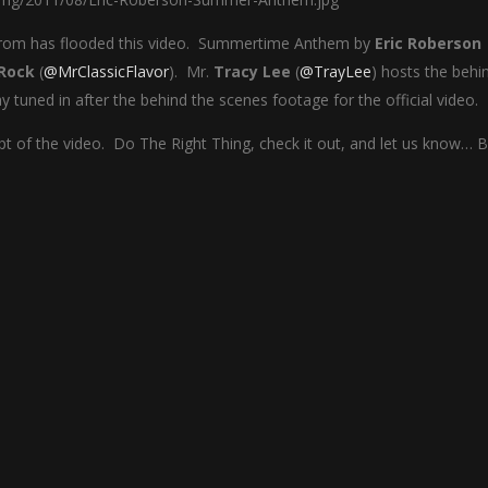
 from has flooded this video. Summertime Anthem by
Eric Roberson
Rock
(
@MrClassicFlavor
). Mr.
Tracy Lee
(
@TrayLee
) hosts the behi
tuned in after the behind the scenes footage for the official video.
t of the video. Do The Right Thing, check it out, and let us know… Bl