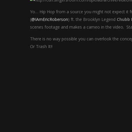
Yo… Hip Hop from a source you might not expect it
(
@IAmEricRoberson
) ft. the Brooklyn Legend
Chubb 
scenes footage and makes a cameo in the video. Stay 
There is no way possible you can overlook the concep
Or Trash It!!