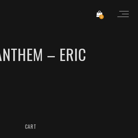
0
ANTHEM – ERIC
CART