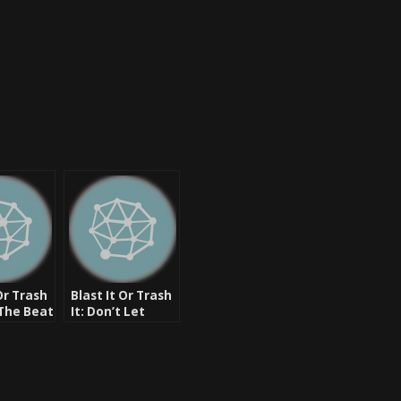
Or Trash
Blast It Or Trash
 The Beat
It: Don’t Let
 Rugged,
Them Say –
DLabrie Ft. Slim
Shady, R. Jamaal,
Big Murph