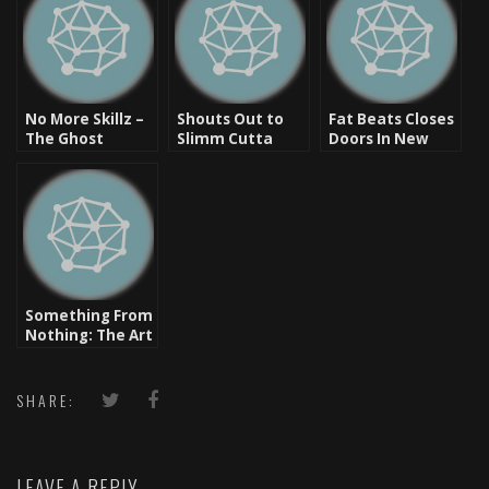
No More Skillz –
Shouts Out to
Fat Beats Closes
The Ghost
Slimm Cutta
Doors In New
Disappears But
Calhoun
York & Los
Leaves A Mark
Angeles
Something From
Nothing: The Art
of Rap –
Freestyle
Collection
SHARE:
[Video]
LEAVE A REPLY