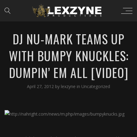
DJ NU-MARK TEAMS UP
WITH BUMPY KNUCKLES:
DUMPIN’ EM ALL [VIDEO]
April 27, 2012
by
lexzyne
in
Uncategorized