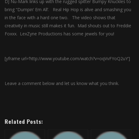
DJ Nu-Mark links up with the rugged spitter Bumpy Knuckles to
bring “Dumpin’ Em All’. Real Hip Hop is alive and smashing you
in the face with a hard one two. The video shows that
creativity in music still makes it fun. Mad shouts out to Freddie
Foxxx. LexZyne Productions has some jewels for you!
[yframe url=’http://www.youtube.com/watch?v=oqVvFYoQ2uY’]
Leave a comment below and let us know what you think.
Related Posts: