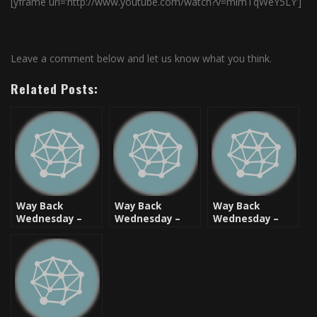
[yframe url=’http://www.youtube.com/watch?v=mimTqWeY5LY’]
Leave a comment below and let us know what you think.
Related Posts:
Way Back
Way Back
Way Back
Wednesday –
Wednesday –
Wednesday –
Live From
Live From
Live From
Brooklyn: Just Ice
Brooklyn: MC
Brooklyn: Special
Lyte
Ed