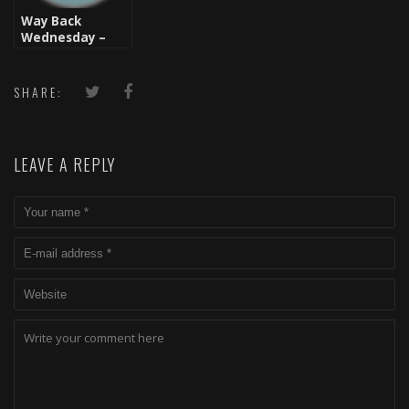
Way Back
Wednesday –
Live From
Brooklyn: Audio
Two
SHARE:
LEAVE A REPLY