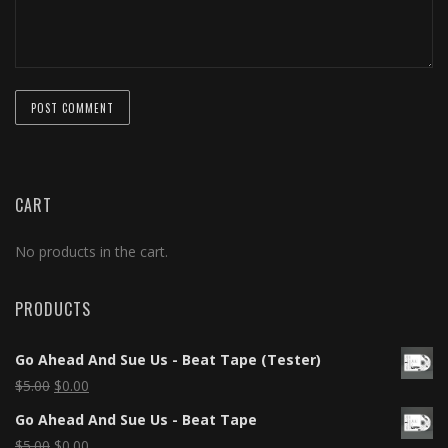
CART
No products in the cart.
PRODUCTS
Go Ahead And Sue Us - Beat Tape (Tester)
$
5.00
$
0.00
Go Ahead And Sue Us - Beat Tape
$
5.00
$
0.00