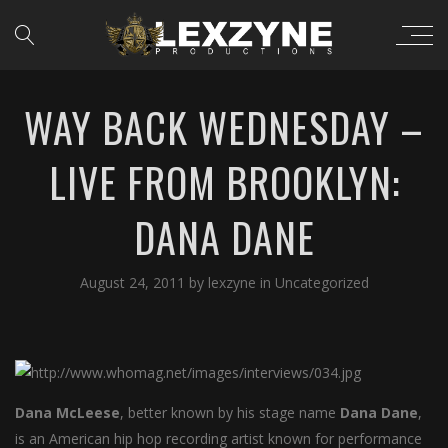
WAY BACK WEDNESDAY –
LIVE FROM BROOKLYN:
DANA DANE
August 24, 2011
by
lexzyne
in
Uncategorized
Dana McLeese
, better known by his stage name
Dana Dane
,
is an American hip hop recording artist known for performance