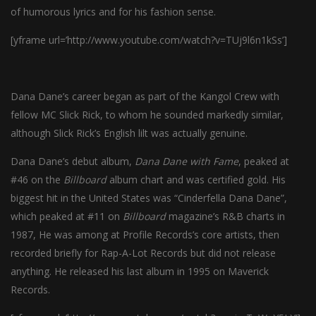
of humorous lyrics and for his fashion sense.
[yframe url=’http://www.youtube.com/watch?v=TUj9l6n1kSs’]
Dana Dane’s career began as part of the Kangol Crew with
fellow MC Slick Rick, to whom he sounded markedly similar,
although Slick Rick’s English lilt was actually genuine.
Dana Dane’s debut album,
Dana Dane with Fame
, peaked at
#46 on the
Billboard
album chart and was certified gold. His
biggest hit in the United States was “Cinderfella Dana Dane”,
which peaked at #11 on
Billboard
magazine’s R&B charts in
1987, He was among at Profile Records’s core artists, then
recorded briefly for Rap-A-Lot Records but did not release
anything. He released his last album in 1995 on Maverick
Records.