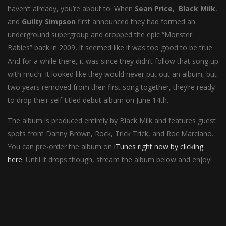
haven’t already, you’re about to. When
Sean Price
,
Black Milk
,
and
Guilty Simpson
first announced they had formed an
underground supergroup and dropped the epic “Monster
Babies” back in 2009, it seemed like it was too good to be true.
And for a while there, it was since they didn’t follow that song up
with much. It looked like they would never put out an album, but
two years removed from their first song together, they’re ready
to drop their self-titled debut album on June 14th.
The album is produced entirely by Black Milk and features guest
spots from Danny Brown, Rock, Trick Trick, and Roc Marciano.
You can pre-order the album on
iTunes right now by clicking
here
. Until it drops though, stream the album below and enjoy!