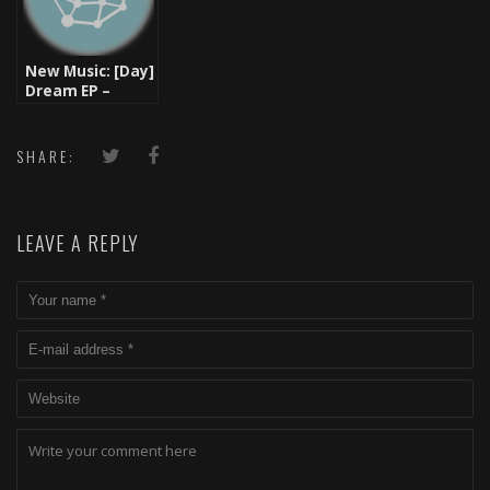
New Music: [Day]
Dream EP –
TzariZM (Listen
& Download)
SHARE:
LEAVE A REPLY