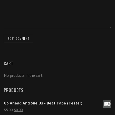
CART
No products in the cart.
PRODUCTS
Go Ahead And Sue Us - Beat Tape (Tester)
$
5.00
$
0.00