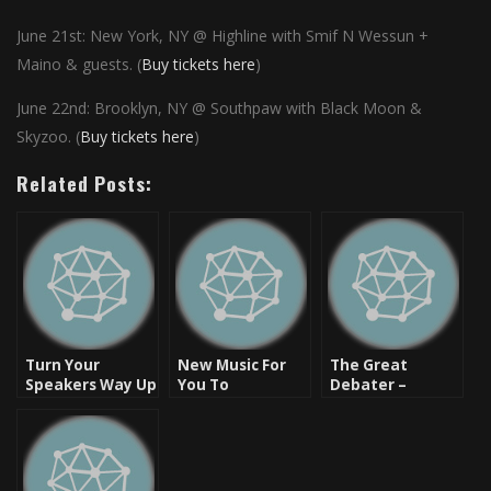
June 21st: New York, NY @ Highline
with Smif N Wessun +
Maino & guests. (
Buy tickets here
)
June 22nd: Brooklyn, NY @ Southpaw with Black Moon &
Skyzoo. (
Buy tickets here
)
Related Posts:
Turn Your
New Music For
The Great
Speakers Way Up
You To
Debater –
– New Heat
Download:
Skyzoo [Listen &
[Video]
Brown Baby –
Download]
Life Unda