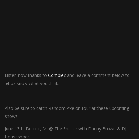
Listen now thanks to
Complex
and leave a comment below to
let us know what you think.
Also be sure to catch Random Axe on tour at these upcoming
shows.
June 13th: Detroit, MI @ The Shelter with Danny Brown & DJ
Houseshoes.