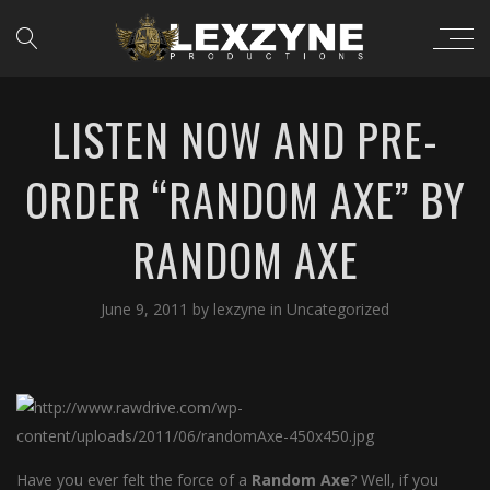
LISTEN NOW AND PRE-
ORDER “RANDOM AXE” BY
RANDOM AXE
June 9, 2011
by
lexzyne
in
Uncategorized
Have you ever felt the force of a
Random Axe
? Well, if you