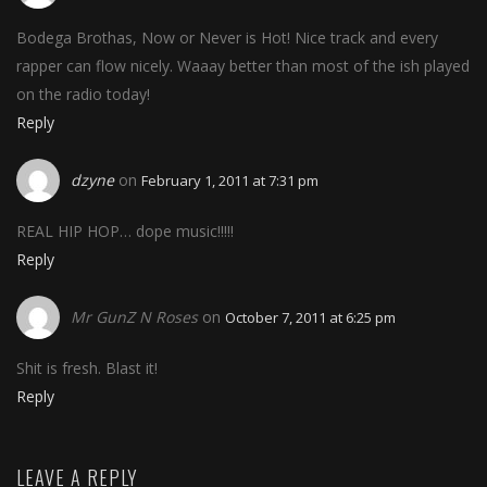
Bodega Brothas, Now or Never is Hot! Nice track and every
rapper can flow nicely. Waaay better than most of the ish played
on the radio today!
Reply
dzyne
on
February 1, 2011 at 7:31 pm
REAL HIP HOP… dope music!!!!!
Reply
Mr GunZ N Roses
on
October 7, 2011 at 6:25 pm
Shit is fresh. Blast it!
Reply
LEAVE A REPLY