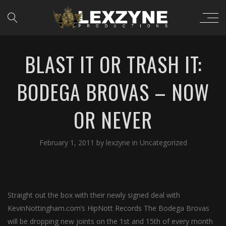
BLAST IT OR TRASH IT:
BODEGA BROVAS – NOW
OR NEVER
February 1, 2011
by
lexzyne
in
Uncategorized
Straight out the box with their newly signed deal with
KevinNottingham.com’s HipNott Records The Bodega Brovas
will be dropping new joints on the 1st and 15th of every month