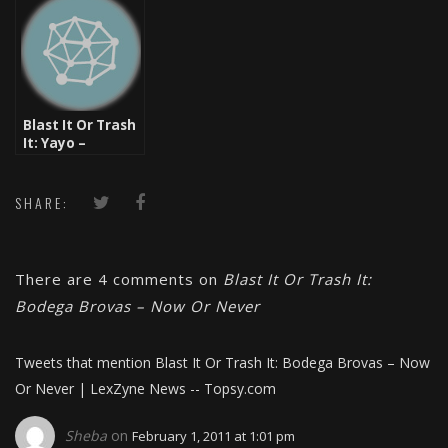
Brovas
Blast It Or Trash
It: Yayo –
Quanstar
SHARE:
There are 4 comments on
Blast It Or Trash It:
Bodega Brovas – Now Or Never
Tweets that mention Blast It Or Trash It: Bodega Brovas – Now
Or Never | LexZyne News -- Topsy.com
Sheba
on
February 1, 2011 at 1:01 pm