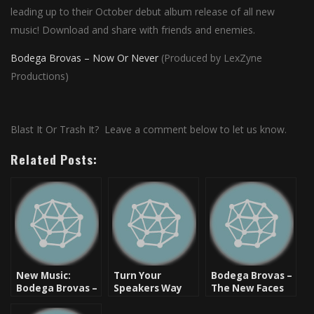
leading up to their October debut album release of all new
music! Download and share with friends and enemies.
Bodega Brovas – Now Or Never
(Produced by LexZyne
Productions)
Blast It Or Trash It? Leave a comment below to let us know.
Related Posts:
New Music:
Turn Your
Bodega Brovas –
Bodega Brovas –
Speakers Way
The New Faces
We Got It [Video]
Up: The La La
Of Hip Hop
Song – Bodega