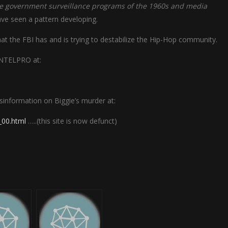
the government surveillance programs of the 1960s and media
have seen a pattern developing.
 that the FBI has and is trying to destabilize the Hip-Hop community.
OINTELPRO at:
isinformation on Biggie’s murder at:
_00.html
…..(this site is now defunct)