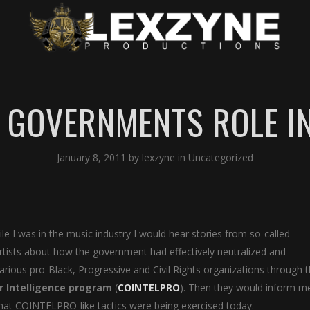
E GOVERNMENTS ROLE IN
January 8, 2011
by
lexzyne
in
Uncategorized
ile I was in the music industry I would hear stories from so-called
rtists about how the government had effectively neutralized and
various pro-Black, Progressive and Civil Rights organizations through 
r Intelligence program
(
COINTELPRO
). Then they would inform m
hat COINTELPRO-like tactics were being exercised today.