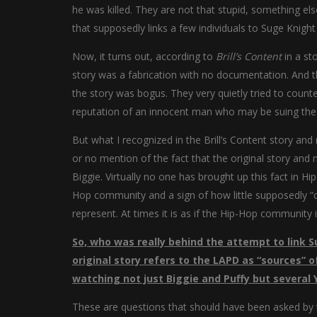
he was killed. They are not that stupid, something els
that supposedly links a few individuals to Suge Knigh
Now, it turns out, according to
Brill’s Content
in a st
story was a fabrication with no documentation. And th
the story was bogus. They very quietly tried to coun
reputation of an innocent man who may be suing the 
But what I recognized in the Brill’s Content story an
or no mention of the fact that the original story and
Biggie. Virtually no one has brought up this fact in Hi
Hop community and a sign of how little supposedly “co
represent. At times it is as if the Hip-Hop community i
So, who was really behind the attempt to link S
original story refers to the LAPD as “sources” 
watching not just Biggie and Puffy but several 
These are questions that should have been asked by