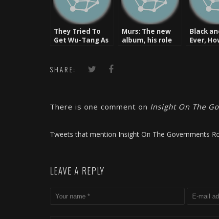
They Tried To
Murs: The new
Black an
Get Wu-Tang As
album, his role
Ever, H
Well
at BluRoc, & the
Hip-Hop & Love
Tour
SHARE:
There is one comment on
Insight On The Go
Tweets that mention Insight On The Governments Ro
LEAVE A REPLY