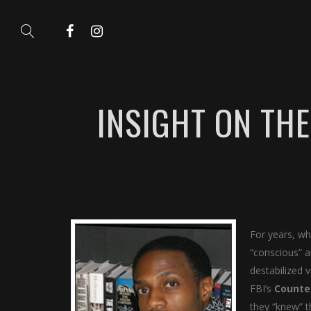
INSIGHT ON TH
For years, wh
“conscious” a
destabilized 
FBI’s
Counte
they “knew” t