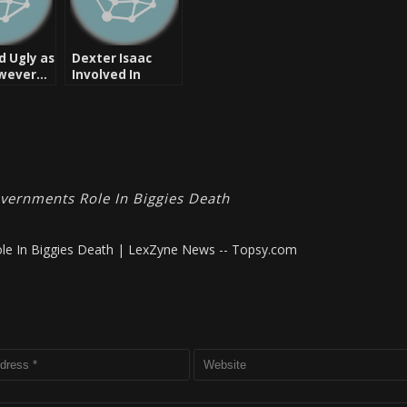
d Ugly as
Dexter Isaac
owever…
Involved In
Shooting Pac
(Tupac Shakur)
vernments Role In Biggies Death
le In Biggies Death | LexZyne News -- Topsy.com