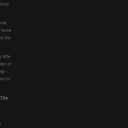
story
hole
ey knew
to the
little
der of
Hip-
aim to
 The
k