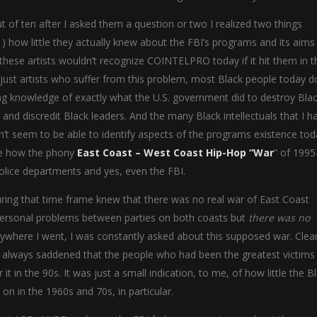
t of ten after I asked them a question or two I realized two things
) how little they actually knew about the FBI’s programs and its aims
 these artists wouldn’t recognize COINTELPRO today if it hit them in t
ot just artists who suffer from this problem, most Black people today d
g knowledge of exactly what the U.S. government did to destroy Bla
 and discredit Black leaders. And the many Black intellectuals that I h
seem to be able to identify aspects of the programs existence toda
 see how the phony
East Coast – West Coast Hip-Hop “War
” of 199
olice departments and yes, even the FBI.
uring that time frame knew that there was no real war of East Coast
ersonal problems between parties on both coasts but
there was no
rywhere I went, I was constantly asked about this supposed war. Clear
s always saddened that the people who had been the greatest victims
t in the 90s. It was just a small indication, to me, of how little the B
n in the 1960s and 70s, in particular.