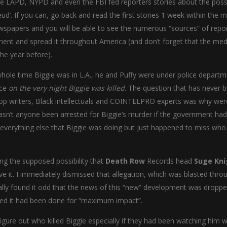
 LAPD, NYPD and even the FBI fed reporters stories about the possib
ud’. If you can, go back and read the first stories 1 week within the m
newspapers and you will be able to see the numerous “sources” of repor
ument and spread it throughout America (and don’t forget that the med
he year before).
e whole time Biggie was in L.A., he and Puffy were under police depart
nce
on the very night Biggie was killed
. The question that has never 
-Hop writers, Black intellectuals and COINTELPRO experts was why wer
asn’t anyone been arrested for Biggie’s murder if the government ha
everything else that Biggie was doing but just happened to miss who 
ing the supposed possibility that
Death Row
Records head
Suge Kni
eve it. I immediately dismissed that allegation, which was blasted thr
ially found it odd that the news of this “new” development was droppe
emed it had been done for “maximum impact”.
 figure out who killed Biggie especially if they had been watching him 