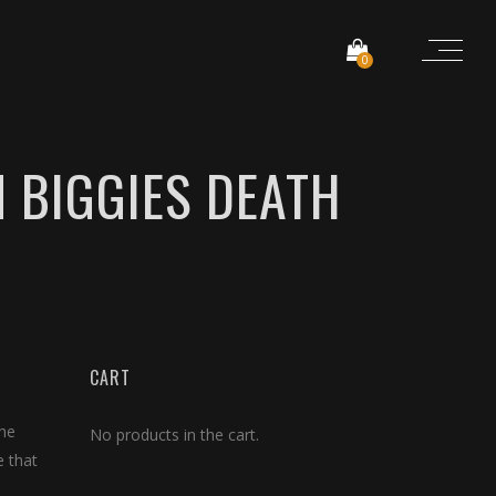
0
 BIGGIES DEATH
CART
the
No products in the cart.
e that