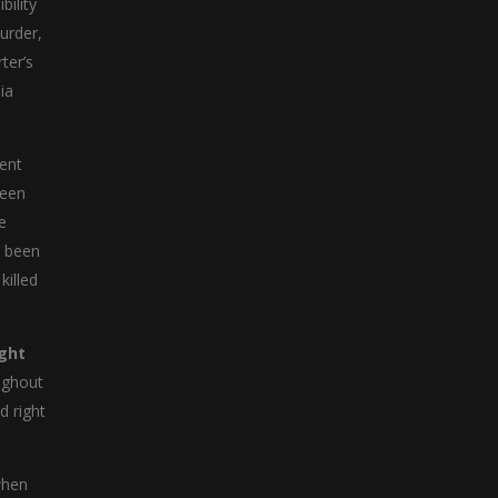
ility
urder,
ter’s
ia
ment
been
e
d been
killed
ght
oughout
d right
when