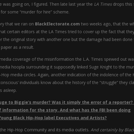
e was going on, I figured. Then late last year the
LA Times
drops this 
t for some “murder for hire” scheme.
ory that we ran on
BlackElectorate.com
two weeks ago, that the w
at certain editors at the LA Times tried to cover up the fact that th
ter the original story with another one but the damage had been done 
paper as a result.
d media coverage of the misinformation the L.A. Times spewed out was 
 media hoopla surrounding it supposedly linked Suge Knight to the mur
p-Hop media circles. Again, another indication of the indolence of the 
nscious’ individuals know about the history of the “struggle” they cl
s asleep.
uge to Biggie’s murder? Was it simply the error of a reporter?
of information for the story. And what has the FBI been doing
Young Black Hip-Hop label Executives and Artists?
 the Hip-Hop Community and its media outlets.
And certainly by Blac