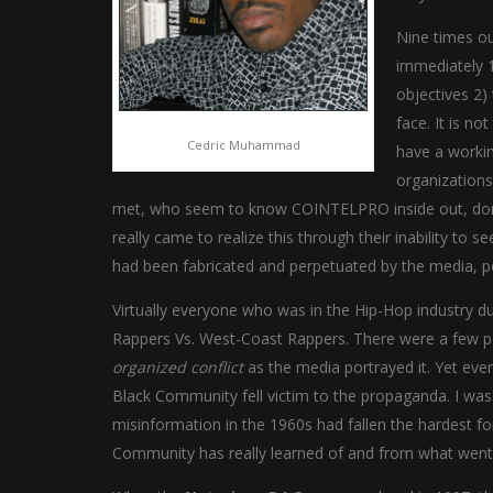
Nine times ou
immediately 1
objectives 2)
face. It is n
Cedric Muhammad
have a workin
organizations
met, who seem to know COINTELPRO inside out, don’t 
really came to realize this through their inability to
had been fabricated and perpetuated by the media, p
Virtually everyone who was in the Hip-Hop industry d
Rappers Vs. West-Coast Rappers. There were a few p
organized conflict
as the media portrayed it. Yet eve
Black Community fell victim to the propaganda. I wa
misinformation in the 1960s had fallen the hardest for i
Community has really learned of and from what went o