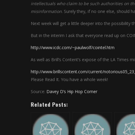
intellectuals who claim to be such authorities on 
misinformation
. Surely they, if no one else, should 
Next week will get a little deeper into the possibility
But in the interim I ask that everyone read up on C
http://www.icdc.com/~paulwolf/cointel.htm
As well as Brill’s Content’s expose of the LA Times m
http://www.brillscontent.com/current/notorious05_23
Please Read It. You have a whole week!
Source:
Davey D’s Hip Hop Corner
Related Posts: