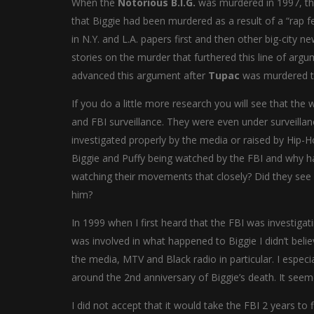
When the
Notorious B.I.G.
was murdered in 1997, the
that Biggie had been murdered as a result of a “rap fe
in N.Y. and L.A. papers first and then other big-city 
stories on the murder that furthered this line of arg
advanced this argument after
Tupac
was murdered t
If you do a little more research you will see that th
and FBI surveillance. They were even under surveilla
investigated properly by the media or raised by Hip
Biggie and Puffy being watched by the FBI and why h
watching their movements that closely? Did they see 
him?
In 1999 when I first heard that the FBI was investigat
was involved in what happened to Biggie I didn’t beli
the media, MTV and Black radio in particular. I espec
around the 2nd anniversary of Biggie’s death. It se
I did not accept that it would take the FBI 2 years to