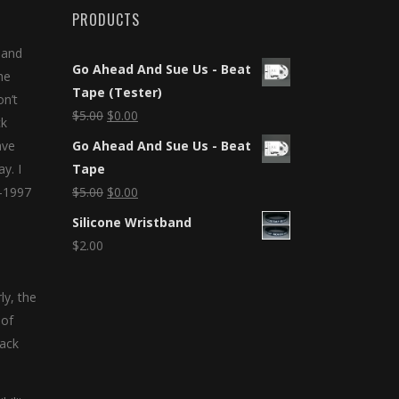
PRODUCTS
 and
Go Ahead And Sue Us - Beat
he
Tape (Tester)
on’t
$
5.00
$
0.00
ck
ave
Go Ahead And Sue Us - Beat
y. I
Tape
5-1997
$
5.00
$
0.00
Silicone Wristband
$
2.00
ly, the
 of
lack