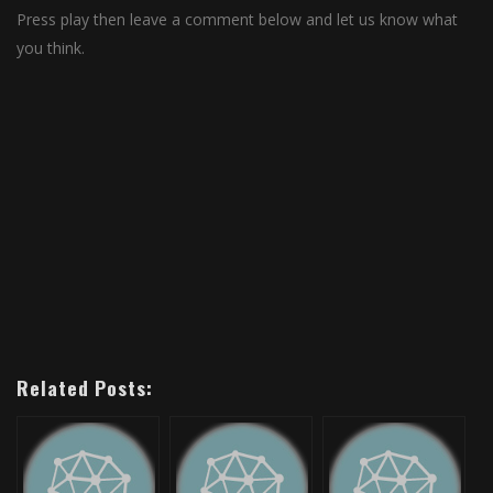
Press play then leave a comment below and let us know what
you think.
Related Posts: