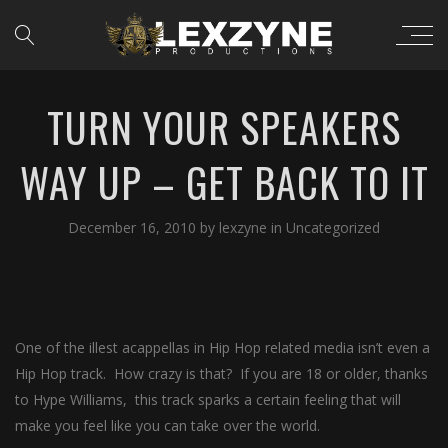
TURN YOUR SPEAKERS
WAY UP – GET BACK TO IT
December 16, 2010
by
lexzyne
in
Uncategorized
One of the illest acappellas in Hip Hop related media isn’t even a
Hip Hop track. How crazy is that? If you are 18 or older, thanks
to Hype Williams, this track sparks a certain feeling that will
make you feel like you can take over the world.