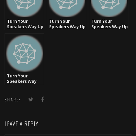
Turn Your
Turn Your
Turn Your
Speakers Way Up
Speakers Way Up
Speakers Way Up
– Let’s Rock
– Ready, Set, Go!
[Video]
Turn Your
Speakers Way
Up: Respect It!!
SHARE:
LEAVE A REPLY