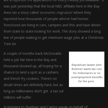
was just yesterday that the local NBC affiliate here in the Bay
Area ran a story called ‘
economic migration
‘ where they
reported how thousands of people who’ve had homes
foreclosed are living in cars, campers and RVs and have driven
from state to state looking for work. The story showed a long
line of people waiting to get minimum wage jobs at a Christmas
Tree lot
A couple of months back McDonalds
held a job fair here in the Bay and
Republican leader John
thousand showed up, all hoping for a
Boehner wants tax cuts
chance to land a spot as a cashiers
for millionaires or no
unemployment benefits
and french fry cookers. There’s no
for the poor.
doubt times are definitely hard, but as
long as millionaires don’t get a tax cut
millions will suffer.
In listening to Boehner and Cantor speak on behalf of