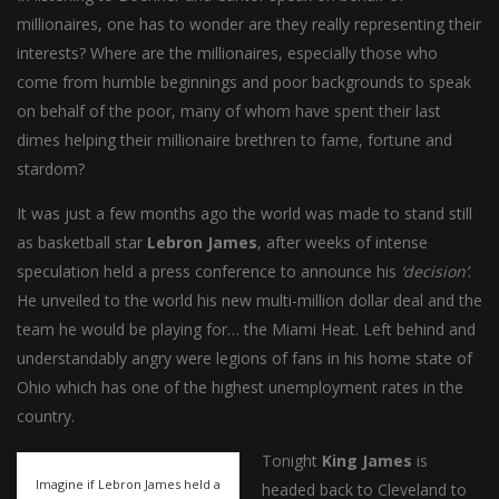
millionaires, one has to wonder are they really representing their
interests? Where are the millionaires, especially those who
come from humble beginnings and poor backgrounds to speak
on behalf of the poor, many of whom have spent their last
dimes helping their millionaire brethren to fame, fortune and
stardom?
It was just a few months ago the world was made to stand still
as basketball star
Lebron James
, after weeks of intense
speculation held a press conference to announce his
‘decision’
.
He unveiled to the world his new multi-million dollar deal and the
team he would be playing for… the Miami Heat. Left behind and
understandably angry were legions of fans in his home state of
Ohio which has one of the highest unemployment rates in the
country.
Tonight
King James
is
Imagine if Lebron James held a
headed back to Cleveland to