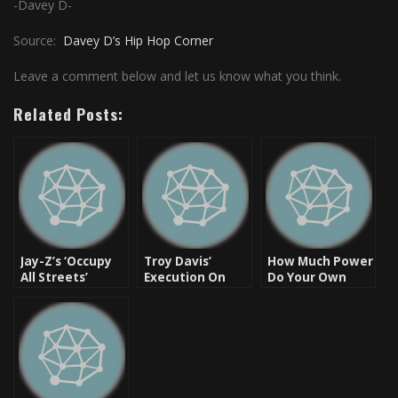
-Davey D-
Source:
Davey D’s Hip Hop Corner
Leave a comment below and let us know what you think.
Related Posts:
Jay-Z’s ‘Occupy
Troy Davis’
How Much Power
All Streets’
Execution On
Do Your Own
Pulled From
September 21,
Words Have?
Shelves
2011
Questionable