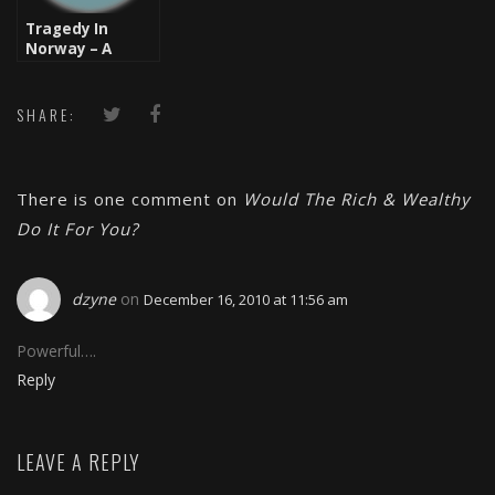
Tragedy In
Norway – A
Homegrown
Terrorist
SHARE:
There is one comment on
Would The Rich & Wealthy
Do It For You?
dzyne
on
December 16, 2010 at 11:56 am
Powerful….
Reply
LEAVE A REPLY