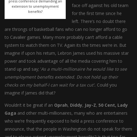
press conference demanding an
face off against his old team
extension to unemployment
benefits?
for the first time since he
left. There’s no doubt there
are throngs of basketball fans who can no longer afford to go
to Cavalier games. Many more probably can’t afford a cable
system to watch them on TV. Again its the times we’re in. But
imagine if upon his return, Lebron James used his massive star
power and took advantage of all the media covering him to
stand up and say; ‘
As a multi-millionaire he would like to see
unemployment benefits extended. Do not hold up their
checks on my behalf-I can wait for a tax cut’
.. Could you
imagine if James did that?
Wouldn’t it be great if an
Oprah
,
Diddy
,
Jay-Z
,
50 Cent, Lady
Gaga
and other multi-millionaires, many who are entertainers
who we’re frequently exposed to held a press conference to
announce, that the people in Washington do not speak for them
and to please extend unemployment benefits? Is that too far-