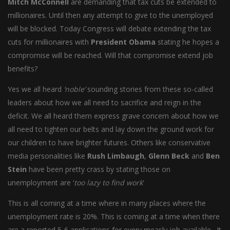
Mitch McConnell
are demanding that tax cuts be extended to
millionaires. Until then any attempt to give to the unemployed
will be blocked. Today Congress will debate extending the tax
cuts for millionaires with
President Obama
stating he hopes a
compromise will be reached. Will that compromise extend job
benefits?
Yes we all heard
‘noble’
sounding stories from these so-called
leaders about how we all need to sacrifice and reign in the
deficit. We all heard them express grave concern about how we
all need to tighten our belts and lay down the ground work for
our children to have brighter futures. Others like conservative
media personalities like
Rush Limbaugh
,
Glenn Beck
and
Ben
Stein
have been pretty crass by stating those on
unemployment are ‘
too lazy to find work
‘
This is all coming at a time where in many places where the
unemployment rate is 20%. This is coming at a time when there
are a reported 5-6 applications for every measly job available. It