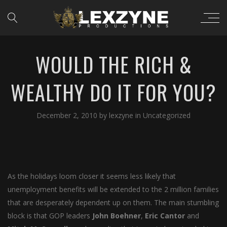
WOULD THE RICH &
WEALTHY DO IT FOR YOU?
December 2, 2010
by
lexzyne
in
Uncategorized
As the holidays loom closer it seems less likely that
unemployment benefits will be extended to the 2 million families
that are desperately dependent up on them. The main stumbling
block is that GOP leaders
John Boehner
,
Eric Cantor
and