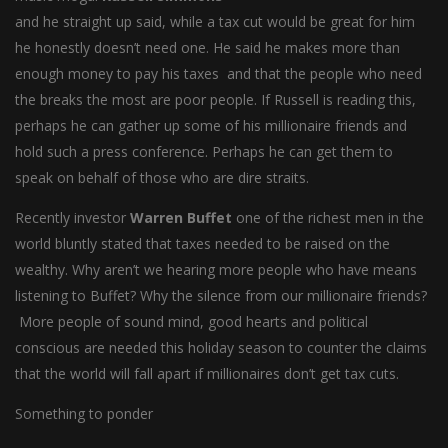
and he straight up said, while a tax cut would be great for him
he honestly doesn’t need one. He said he makes more than
enough money to pay his taxes and that the people who need
the breaks the most are poor people. If Russell is reading this,
perhaps he can gather up some of his millionaire friends and
hold such a press conference. Perhaps he can get them to
speak on behalf of those who are dire straits.
Recently investor
Warren Buffet
one of the richest men in the
world bluntly stated that taxes needed to be raised on the
wealthy. Why aren’t we hearing more people who have means
listening to Buffet? Why the silence from our millionaire friends?
More people of sound mind, good hearts and political
conscious are needed this holiday season to counter the claims
that the world will fall apart if millionaires don’t get tax cuts.
Something to ponder