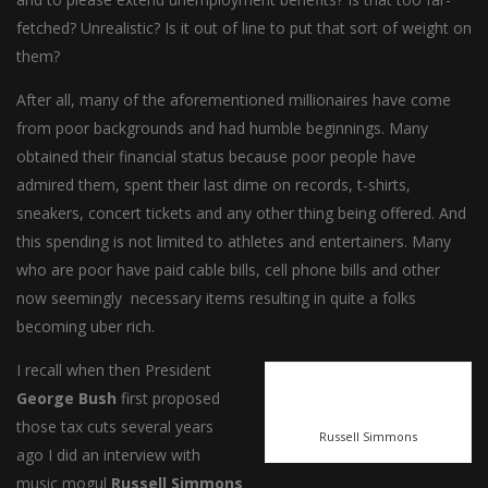
fetched? Unrealistic? Is it out of line to put that sort of weight on
them?
After all, many of the aforementioned millionaires have come
from poor backgrounds and had humble beginnings. Many
obtained their financial status because poor people have
admired them, spent their last dime on records, t-shirts,
sneakers, concert tickets and any other thing being offered. And
this spending is not limited to athletes and entertainers. Many
who are poor have paid cable bills, cell phone bills and other
now seemingly necessary items resulting in quite a folks
becoming uber rich.
I recall when then President
George Bush
first proposed
those tax cuts several years
Russell Simmons
ago I did an interview with
music mogul
Russell Simmons