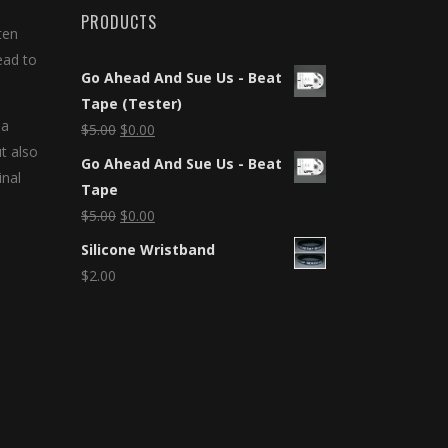
PRODUCTS
ten
ead to
Go Ahead And Sue Us - Beat
Tape (Tester)
 a
$
5.00
$
0.00
ut also
Go Ahead And Sue Us - Beat
inal
Tape
$
5.00
$
0.00
Silicone Wristband
$
2.00