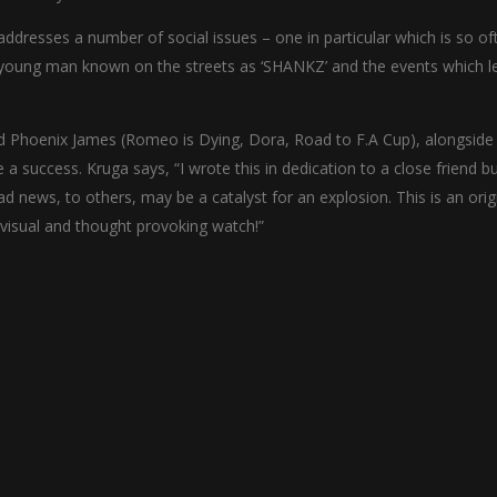
addresses a number of social issues – one in particular which is so of
 young man known on the streets as ‘SHANKZ’ and the events which l
nd Phoenix James (Romeo is Dying, Dora, Road to F.A Cup), alongside
 a success. Kruga says, “I wrote this in dedication to a close friend b
d news, to others, may be a catalyst for an explosion. This is an orig
visual and thought provoking watch!”