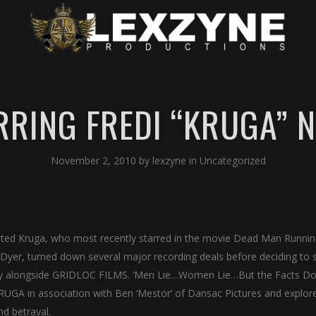
RRING FREDI “KRUGA” 
November 2, 2010
by
lexzyne
in
Uncategorized
nted Kruga, who most recently starred in the movie Dead Man Runni
Dyer, turned down several major recording deals before deciding to 
 alongside GRIDLOC FILMS. ‘Men Lie…Women Lie…But the Facts Don
RUGA in association with Ben ‘Mestor’ of Dansac Pictures and explor
nd betrayal.