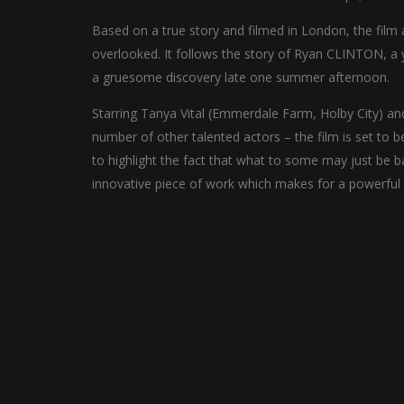
Based on a true story and filmed in London, the film 
overlooked. It follows the story of Ryan CLINTON, a
a gruesome discovery late one summer afternoon.
Starring Tanya Vital (Emmerdale Farm, Holby City) a
number of other talented actors – the film is set to be
to highlight the fact that what to some may just be ba
innovative piece of work which makes for a powerful 