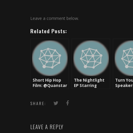
Leave a comment below.
Related Posts:
Short Hip Hop
The Nightlight
Turn Yo
Film: @Quanstar
EP Starring
Speaker
– Guilty
Midaz The Beast
– Get Yo
Intentions
&
Rollin’ R
IMAKEMADBEATS
SHARE:
[Download]
LEAVE A REPLY