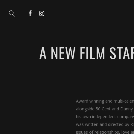
A NEW FILM STA
Award winning and multi-tale
alongside 50 Cent and Danny 
his own independent company
was written and directed by K
issues of relationships, love a