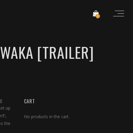
0
NWAKA [TRAILER]
ng
CART
set up
’t’,
No products in the cart.
es the