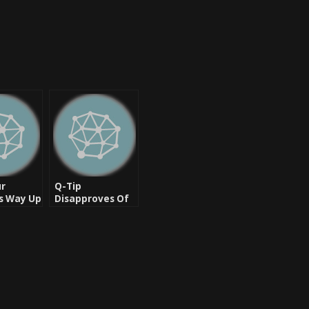
ur
Q-Tip
s Way Up
Disapproves Of
ur Day
New Tribe Called
ight
Quest
Documentary