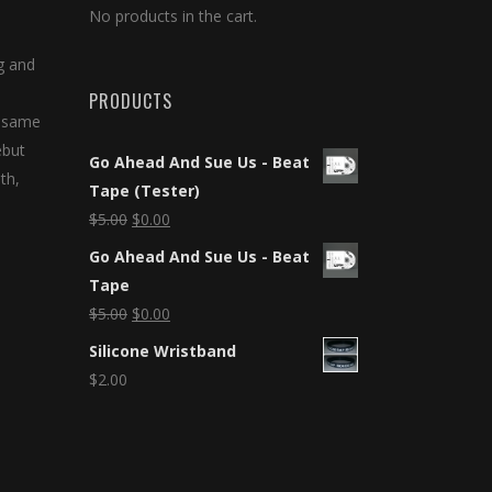
No products in the cart.
g and
PRODUCTS
e same
ebut
Go Ahead And Sue Us - Beat
th,
Tape (Tester)
$
5.00
$
0.00
Go Ahead And Sue Us - Beat
Tape
$
5.00
$
0.00
Silicone Wristband
$
2.00