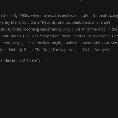
in the early 1980s, where he established his reputation for beat-boxin
rley Marl’s Cold Chillin’ Records, and Biz beatboxed on Shante’s
dibility to his recording career and put Cold Chillin’ on the map. In th
h Your Mouth, Biz”, was released on Prism Records. He released his d
tention, largely due to the lead single, “Make the Music With Your Mou
ngles “Nobody Beats The Biz”, “The Vapors” and “Pickin’ Boogers”
iz Markie – Just A Friend