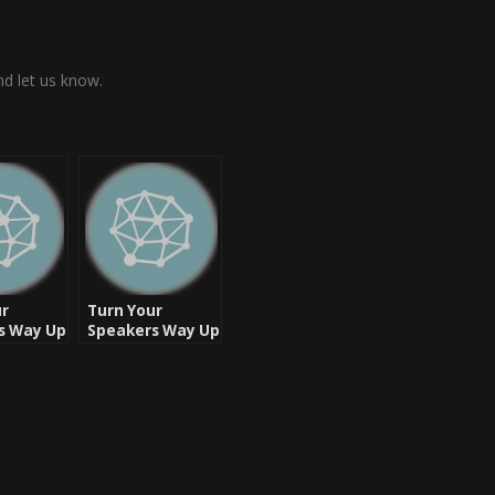
d let us know.
ur
Turn Your
s Way Up
Speakers Way Up
– Let’s Rock
k – West
assic