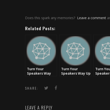
Does this spark any memories?
Leave a comment
an
Related Posts:
Turn Your
Turn Your
Turn Yo
Speakers Way
Speakers Way Up
Speaker
Up: Friday Flash
– Flashback
– Friday
Back
Friday [Video]
Flashbac
Coast Cl
SHARE:
[Video]
LEAVE A REPLY