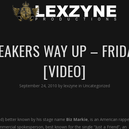
EAKERS WAY UP – FRID
[VIDEO]
September 24, 2010
by
lexzyne
in
Uncategorized
and) better known by his stage name
Biz Markie
, is an American rappe
ommercial spokesperson, best known for the single “Just a Friend”, an