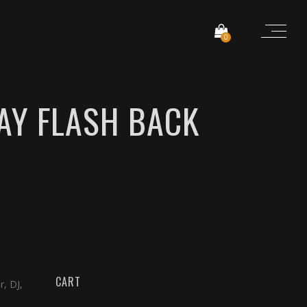
0
AY FLASH BACK
CART
r, DJ,