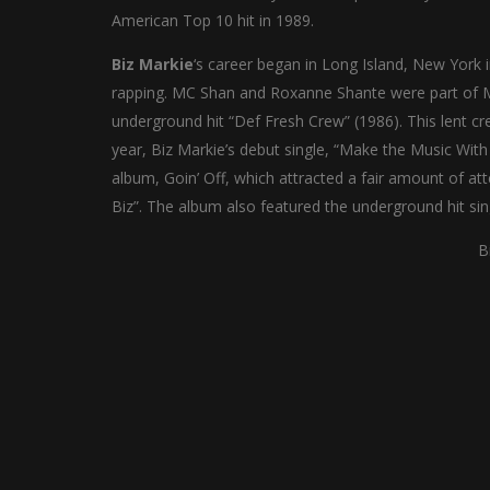
American Top 10 hit in 1989.
Biz Markie
‘s career began in Long Island, New York 
rapping. MC Shan and Roxanne Shante were part of Ma
underground hit “Def Fresh Crew” (1986). This lent cre
year, Biz Markie’s debut single, “Make the Music Wit
album, Goin’ Off, which attracted a fair amount of at
Biz”. The album also featured the underground hit si
B