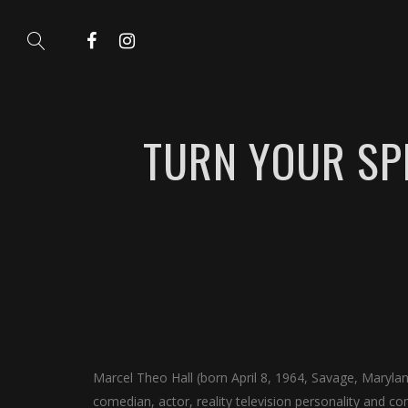
TURN YOUR SP
Marcel Theo Hall (born April 8, 1964, Savage, Maryl
comedian, actor, reality television personality and c