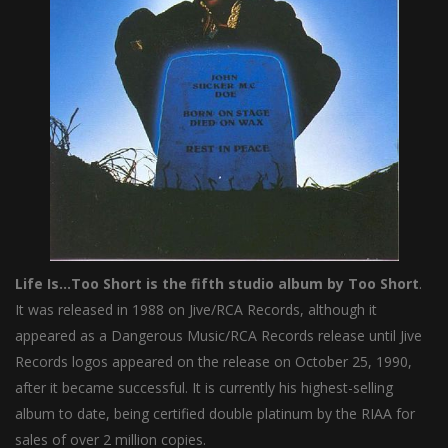
Life Is…Too Short is the fifth studio album by Too Short
.
It was released in 1988 on Jive/RCA Records, although it
appeared as a Dangerous Music/RCA Records release until Jive
Records logos appeared on the release on October 25, 1990,
after it became successful. It is currently his highest-selling
album to date, being certified double platinum by the RIAA for
sales of over 2 million copies.