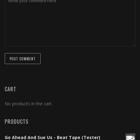
CART
No products in the cart.
PRODUCTS
Go Ahead And Sue Us - Beat Tape (Tester)