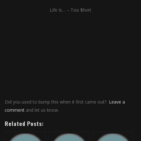
Life Is… – Too $hort
Did you used to bump this when it first came out?
Leave a
comment
and let us know.
Related Posts: