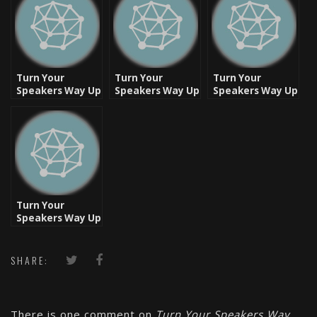
Turn Your
Turn Your
Turn Your
Speakers Way Up
Speakers Way Up
Speakers Way Up
– Friday
– New Classic
– Classic [Video]
Flashback – West
Monday [Video]
Coast Classic
[Video]
Turn Your
Speakers Way Up
– Boom Bap
Classic
SHARE:
There is one comment on
Turn Your Speakers Way