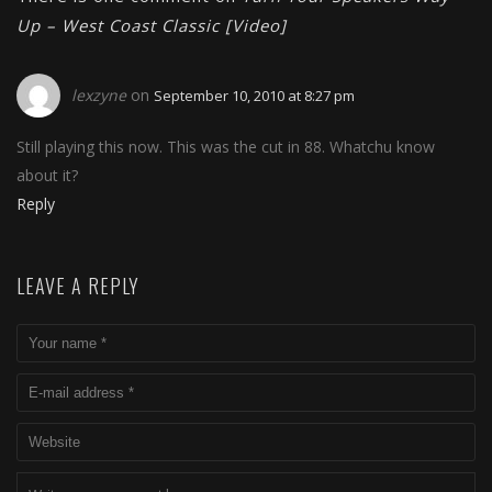
Up – West Coast Classic [Video]
lexzyne
on
September 10, 2010 at 8:27 pm
Still playing this now. This was the cut in 88. Whatchu know
about it?
Reply
LEAVE A REPLY