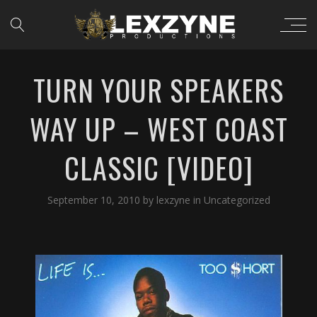
TURN YOUR SPEAKERS
WAY UP – WEST COAST
CLASSIC [VIDEO]
September 10, 2010
by
lexzyne
in
Uncategorized