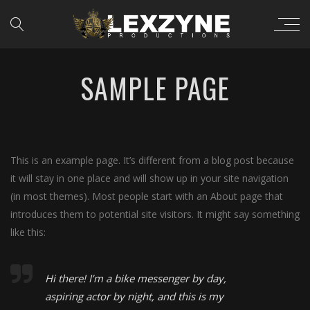
SAMPLE PAGE
This is an example page. It’s different from a blog post because
it will stay in one place and will show up in your site navigation
(in most themes). Most people start with an About page that
introduces them to potential site visitors. It might say something
like this:
Hi there! I’m a bike messenger by day,
aspiring actor by night, and this is my