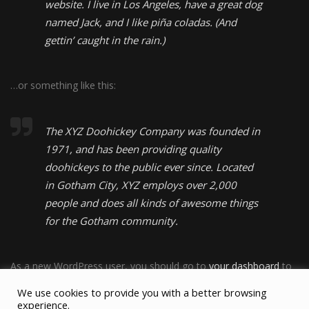
website. I live in Los Angeles, have a great dog
named Jack, and I like piña coladas. (And
gettin’ caught in the rain.)
…or something like this:
The XYZ Doohickey Company was founded in
1971, and has been providing quality
doohickeys to the public ever since. Located
in Gotham City, XYZ employs over 2,000
people and does all kinds of awesome things
for the Gotham community.
As a new WordPress user, you should go to
your dashboard
to
delete this page and create new pages for your content. Have
We use cookies to provide you with a better browsing
fun!
experience.