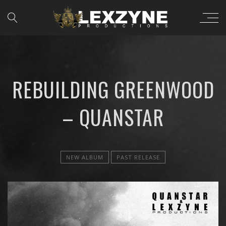
REBUILDING GREENWOOD
– QUANSTAR
NEW ALBUM
PAST RELEASE