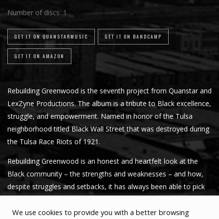
Number of discs:
1
GET IT ON QUANSTARMUSIC
GET IT ON BANDCAMP
GET IT ON AMAZON
Rebuilding Greenwood is the seventh project from Quanstar and
LexZyne Productions. The album is a tribute to Black excellence,
struggle, and empowerment. Named in honor of the Tulsa
neighborhood titled Black Wall Street that was destroyed during
the Tulsa Race Riots of 1921.
Rebuilding Greenwood is an honest and heartfelt look at the
Black community – the strengths and weaknesses – and how,
despite struggles and setbacks, it has always been able to pick
up and succeed.
We use cookies to provide you with a better browsing