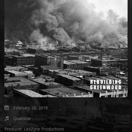
February 28, 2018
Quanstar
Producer:
LexZyne Productions