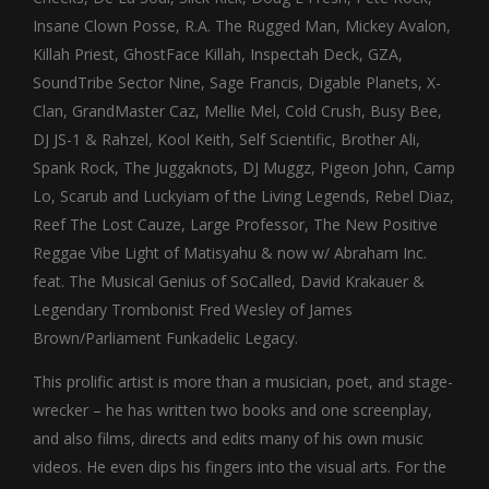
Insane Clown Posse, R.A. The Rugged Man, Mickey Avalon,
Killah Priest, GhostFace Killah, Inspectah Deck, GZA,
SoundTribe Sector Nine, Sage Francis, Digable Planets, X-
Clan, GrandMaster Caz, Mellie Mel, Cold Crush, Busy Bee,
DJ JS-1 & Rahzel, Kool Keith, Self Scientific, Brother Ali,
Spank Rock, The Juggaknots, DJ Muggz, Pigeon John, Camp
Lo, Scarub and Luckyiam of the Living Legends, Rebel Diaz,
Reef The Lost Cauze, Large Professor, The New Positive
Reggae Vibe Light of Matisyahu & now w/ Abraham Inc.
feat. The Musical Genius of SoCalled, David Krakauer &
Legendary Trombonist Fred Wesley of James
Brown/Parliament Funkadelic Legacy.
This prolific artist is more than a musician, poet, and stage-
wrecker – he has written two books and one screenplay,
and also films, directs and edits many of his own music
videos. He even dips his fingers into the visual arts. For the