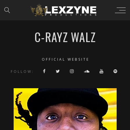
C-RAYZ WALZ
OFFICIAL WEBSITE
FOLLOW: