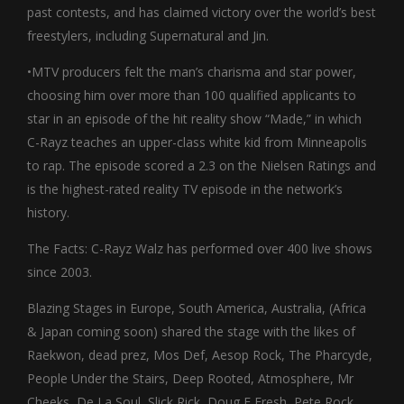
past contests, and has claimed victory over the world’s best
freestylers, including Supernatural and Jin.
•MTV producers felt the man’s charisma and star power,
choosing him over more than 100 qualified applicants to
star in an episode of the hit reality show “Made,” in which
C-Rayz teaches an upper-class white kid from Minneapolis
to rap. The episode scored a 2.3 on the Nielsen Ratings and
is the highest-rated reality TV episode in the network’s
history.
The Facts: C-Rayz Walz has performed over 400 live shows
since 2003.
Blazing Stages in Europe, South America, Australia, (Africa
& Japan coming soon) shared the stage with the likes of
Raekwon, dead prez, Mos Def, Aesop Rock, The Pharcyde,
People Under the Stairs, Deep Rooted, Atmosphere, Mr
Cheeks, De La Soul, Slick Rick, Doug E Fresh, Pete Rock,