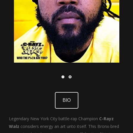
BIO
Legendary New York City battle-rap Champion
C-Rayz
Walz
considers energy an art unto itself. This Bronx-bred