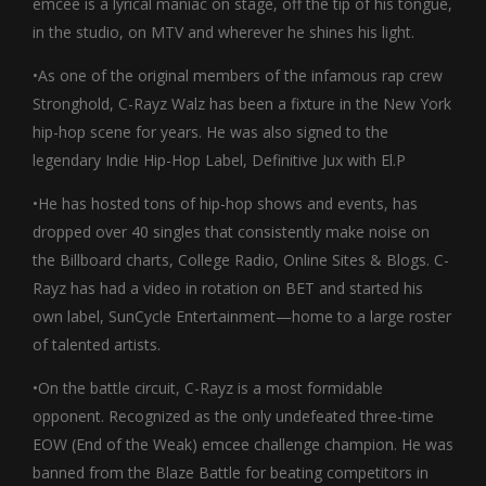
emcee is a lyrical maniac on stage, off the tip of his tongue,
in the studio, on MTV and wherever he shines his light.
•As one of the original members of the infamous rap crew
Stronghold, C-Rayz Walz has been a fixture in the New York
hip-hop scene for years. He was also signed to the
legendary Indie Hip-Hop Label, Definitive Jux with El.P
•He has hosted tons of hip-hop shows and events, has
dropped over 40 singles that consistently make noise on
the Billboard charts, College Radio, Online Sites & Blogs. C-
Rayz has had a video in rotation on BET and started his
own label, SunCycle Entertainment—home to a large roster
of talented artists.
•On the battle circuit, C-Rayz is a most formidable
opponent. Recognized as the only undefeated three-time
EOW (End of the Weak) emcee challenge champion. He was
banned from the Blaze Battle for beating competitors in